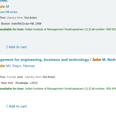
olas.
ohn
M
aw-Hill series
Text
; Literary form:
Not fiction
:
Boston:
Irwin/McGraw-Hill,
1998
available for loan:
Indian Institute of Management Visakhapatnam
(1)
Call number:
658 NI
d
Add to cart
gement for engineering, business and technology /
John
M. Nich
ohn
M
Steyn, Herman
Text
; Format:
print
; Literary form:
Not fiction
:
New York :
Routledge,
c2012
available for loan:
Indian Institute of Management Visakhapatnam
(1)
Call number:
658.40
d
Add to cart