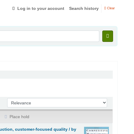
Log in to your account
Search history
Clear
Sort by:
Place hold
ction, customer-focused quality /
by