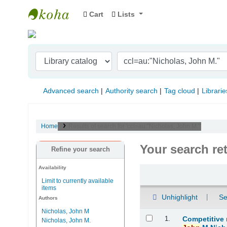
Cart
Lists
Indian Institute of Management Visakhapat
Advanced search
Authority search
Tag cloud
Librarie
Home
Results of search for 'ccl=au:"Nicholas, John M."'
Your search re
Refine your search
Availability
Sort
Limit to currently available
items
Unhighlight
Se
Authors
Nicholas, John M
Results
1.
Competitive
Nicholas, John M.