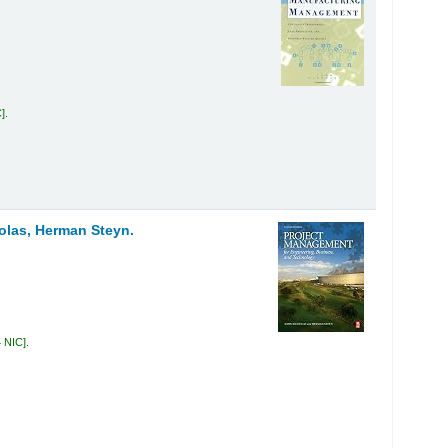
C
.
olas, Herman Steyn.
4 NIC
.