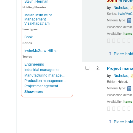
John
M Nich
Steyn, Herman
by
Nicholas,
J
Holding libraries
Series:
Irwin/McGr
Indian Institute of
Management
Material type:
Visakhapatnam
Publication details
Item types
Availability:
Items 
Book
Series
Irwin/McGraw-Hill se...
Place hol
Topics
Engineering
2.
Project mana
Industrial managemen...
Manufacturing manage...
by
Nicholas,
J
Production managemen...
Edition:
4th ed.
Project management
Material type:
Show more
Publication details
Availability:
Items 
Place hol