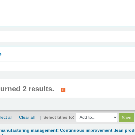
nam
s
turned 2 results.
lect all
Clear all
Select titles to:
 manufacturing management: Continuous improvement ,lean produ