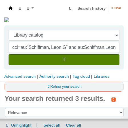
Search history
Clear
Indian Institute of Management Visakhapatna
Advanced search
Authority search
Tag cloud
Libraries
Refine your search
Your search returned 3 results.
Sort
Sort by:
Unhighlight
Select all
Clear all