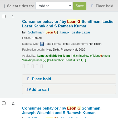
Select titles to:
Place hold
Results
1.
Consumer behavior /
by
Leon
G
Schiffman, Leslie
Lazar Kanuk and S Ramesh Kumar
by
Schiffman,
Leon
G
Kanuk, Leslie Lazar
Edition:
10th ed.
Material type:
Text
; Format:
print
; Literary form:
Not fiction
Publication details:
New Delhi:
Prentice-Hall,
2010
Availability:
Items available for loan:
Indian Institute of Mana
g
ement
Visakhapatnam
(2)
Call number:
658.834 SCH, ..
.
Place hold
Add to cart
2.
Consumer behavior /
by
Leon
G
Schiffman,
Joseph Wisenblit and S Ramesh Kumar.