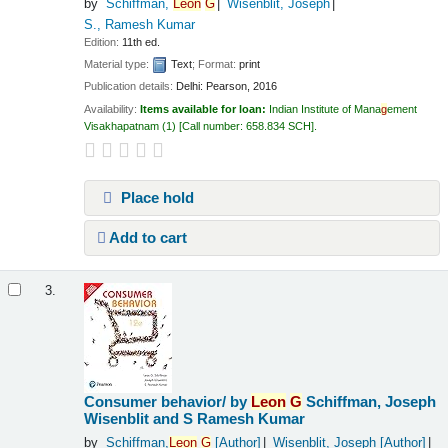
by
Schiffman,
Leon
G
Wisenblit, Joseph
S., Ramesh Kumar
Edition:
11th ed.
Material type:
Text
; Format:
print
Publication details:
Delhi:
Pearson,
2016
Availability:
Items available for loan:
Indian Institute of Mana
g
ement
Visakhapatnam
(1)
Call number:
658.834 SCH
.
Place hold
Add to cart
3.
Consumer behavior/
by
Leon
G
Schiffman, Joseph
Wisenblit and S Ramesh Kumar
by
Schiffman,
Leon
G
[Author]
Wisenblit, Joseph
[Author]