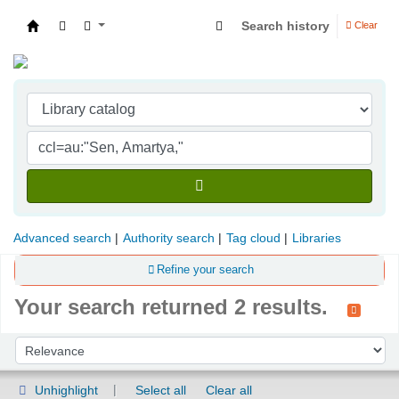
Search history
Clear
Indian Institute of Management Visakhapatna
Advanced search
Authority search
Tag cloud
Libraries
Refine your search
Your search returned 2 results.
Sort
Sort by:
Unhighlight
Select all
Clear all