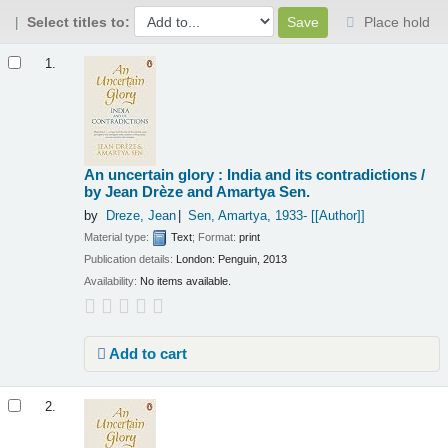
Select titles to:
Place hold
Results
1.
An uncertain glory : India and its contradictions /
by Jean Drèze and Amartya Sen.
by
Dreze, Jean
Sen, Amartya
, 1933-
[[Author]]
Material type:
Text
; Format:
print
Publication details:
London:
Penguin,
2013
Availability:
No items available.
Add to cart
2.