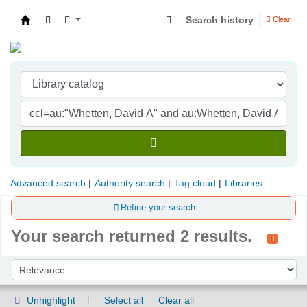
Search history
Clear
Indian Institute of Management Visakhapatna
Advanced search
Authority search
Tag cloud
Libraries
Refine your search
Your search returned 2 results.
Sort
Sort by:
Unhighlight
Select all
Clear all