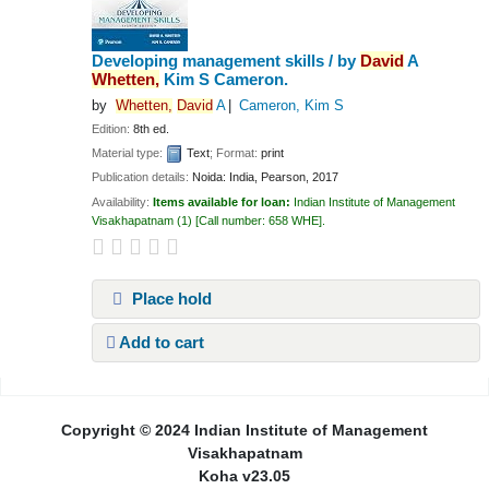
Developing management skills /
by
David
A
Whetten,
Kim S Cameron.
by
Whetten,
David
A
Cameron, Kim S
Edition:
8th ed.
Material type:
Text
; Format:
print
Publication details:
Noida: India,
Pearson,
2017
Availability:
Items available for loan:
Indian Institute of Management
Visakhapatnam
(1)
Call number:
658 WHE
.
Place hold
Add to cart
Pages
Copyright © 2024 Indian Institute of Management
Visakhapatnam
Koha v23.05