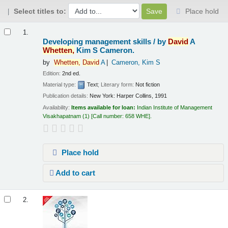
Select titles to:
Place hold
Results
1.
Developing management skills /
by
David
A
Whetten,
Kim S Cameron.
by
Whetten,
David
A
Cameron, Kim S
Edition:
2nd ed.
Material type:
Text
; Literary form:
Not fiction
Publication details:
New York:
Harper Collins,
1991
Availability:
Items available for loan:
Indian Institute of Management
Visakhapatnam
(1)
Call number:
658 WHE
.
Place hold
Add to cart
2.