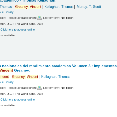
 academico /
Thomas Kellaghan.
 Thomas
Greaney,
Vincent
Kellaghan, Thomas
Murray, T. Scott
k e-Library
Text
; Format:
available online
; Literary form:
Not fiction
ton, D.C. : The World Bank, 2016
:
Click here to access online
ms available.
 nacionales del rendimiento academico Volumen 3 : Implementaci
Vincent
Greaney.
incent
Greaney,
Vincent
Kellaghan, Thomas
k e-Library
Text
; Format:
available online
; Literary form:
Not fiction
ton, D.C. : The World Bank, 2016
:
Click here to access online
ms available.