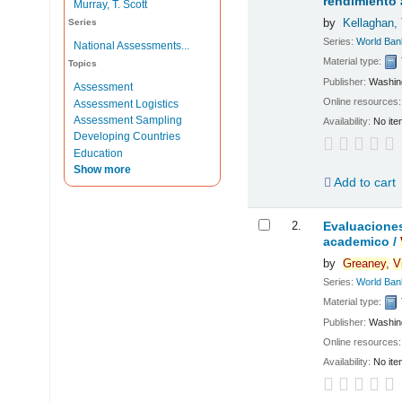
rendimiento
Murray, T. Scott
by
Kellaghan,
Series
Series:
World Ban
National Assessments...
Material type:
Topics
Publisher:
Washing
Assessment
Online resources
Assessment Logistics
Assessment Sampling
Availability:
No ite
Developing Countries
Education
Show more
Add to cart
2.
Evaluaciones
academico /
by
Greaney,
V
Series:
World Ban
Material type:
Publisher:
Washing
Online resources
Availability:
No ite