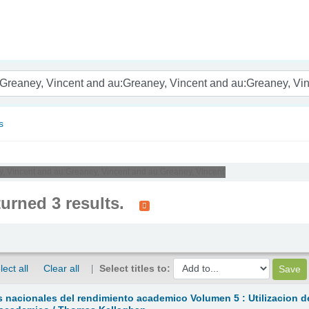
nam
s
y, Vincent and au:Greaney, Vincent and au:Greaney, Vincent'
turned 3 results.
lect all
Clear all
Select titles to:
 nacionales del rendimiento academico Volumen 5 : Utilizacion d