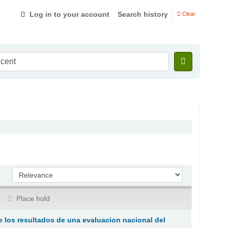
Log in to your account
Search history
Clear
Sort by:
Place hold
e los resultados de una evaluacion nacional del