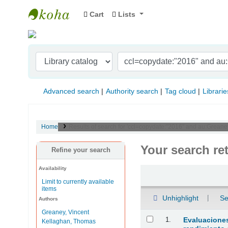
Cart
Lists
Indian Institute of Management Visakhapat
Advanced search
Authority search
Tag cloud
Librarie
Home
Results of search for 'ccl=copydate:"2016" and au:Greane
Your search re
Refine your search
Availability
Sort
Limit to currently available
items
Unhighlight
Se
Authors
Greaney, Vincent
Results
1.
Evaluaciones
Kellaghan, Thomas