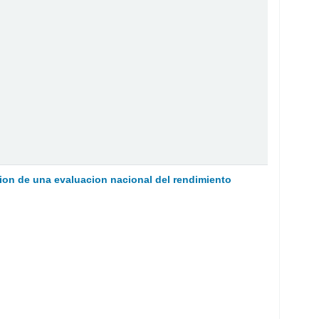
on de una evaluacion nacional del rendimiento