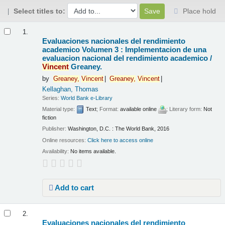
Select titles to:
Place hold
Results
1.
Evaluaciones nacionales del rendimiento
academico Volumen 3 : Implementacion de una
evaluacion nacional del rendimiento academico /
Vincent
Greaney.
by
Greaney,
Vincent
Greaney,
Vincent
Kellaghan, Thomas
Series:
World Bank e-Library
Material type:
Text
; Format:
available online
; Literary form:
Not
fiction
Publisher:
Washington, D.C. : The World Bank, 2016
Online resources:
Click here to access online
Availability:
No items available.
Add to cart
2.
Evaluaciones nacionales del rendimiento