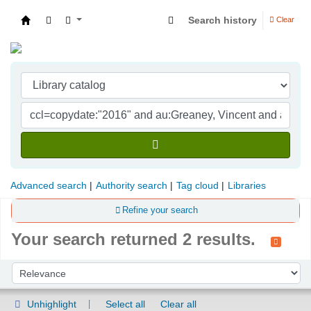
Search history
Clear
Indian Institute of Management Visakhapatna
Advanced search
Authority search
Tag cloud
Libraries
Refine your search
Your search returned 2 results.
Sort
Sort by:
Unhighlight
Select all
Clear all