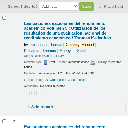
Select titles to:
Place hold
Results
1.
Evaluaciones nacionales del rendimiento
academico Volumen 5 : Utilizacion de los
resultados de una evaluacion nacional del
rendimiento academico /
Thomas Kellaghan.
by
Kellaghan, Thomas
Greaney,
Vincent
Kellaghan, Thomas
Murray, T. Scott
Series:
World Bank e-Library
Material type:
Text
; Format:
available online
; Literary form:
Not
fiction
Publisher:
Washington, D.C. : The World Bank, 2016
Online resources:
Click here to access online
Availability:
No items available.
Add to cart
2.
Evaluaciones nacionales del rendimiento