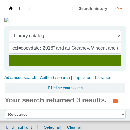
Search history
Clear
Indian Institute of Management Visakhapatna
Advanced search
Authority search
Tag cloud
Libraries
Refine your search
Your search returned 3 results.
Sort
Sort by:
Unhighlight
Select all
Clear all