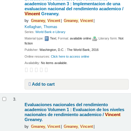
academico Volumen 3 : Implementacion de una
evaluacion nacional del rendimiento academico /
Vincent
Greaney.
by
Greaney,
Vincent
Greaney,
Vincent
Kellaghan, Thomas
Series:
World Bank e-Library
Material type:
Text
; Format:
available online
; Literary form:
Not
fiction
Publisher:
Washington, D.C. : The World Bank, 2016
Online resources:
Click here to access online
Availability:
No items available.
Add to cart
3.
Evaluaciones nacionales del rendimiento
academico Volumen 1 : Evaluacion de los niveles
nacionales de rendimiento academico /
Vincent
Greaney.
by
Greaney,
Vincent
Greaney,
Vincent