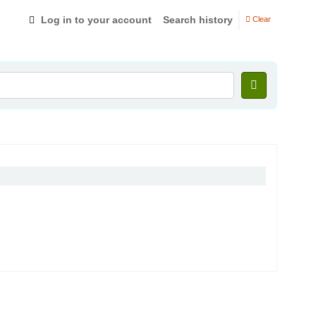
Log in to your account
Search history
Clear