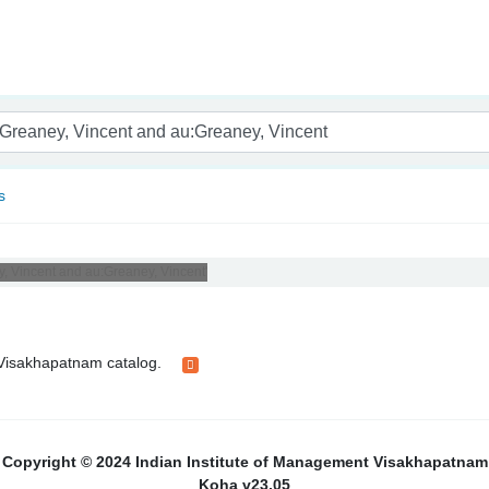
nam
s
y, Vincent and au:Greaney, Vincent'
t Visakhapatnam catalog.
Copyright © 2024 Indian Institute of Management Visakhapatnam
Koha v23.05