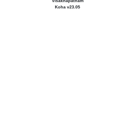
Visakhapatnam
Koha v23.05