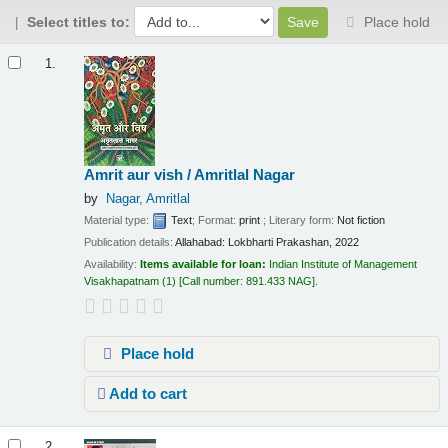
Select titles to:
Place hold
Results
1.
Amrit aur vish / Amritlal Nagar
by
Nagar, Amritlal
Material type:
Text
; Format:
print
; Literary form:
Not fiction
Publication details:
Allahabad:
Lokbharti Prakashan,
2022
Availability:
Items available for loan:
Indian Institute of Management
Visakhapatnam
(1)
Call number:
891.433 NAG
.
Place hold
Add to cart
2.