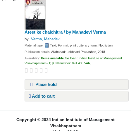
Ateet ke chalchitra /
by Mahadevi Verma
by
Verma, Mahadevi
Material type:
Text
; Format:
print
; Literary form:
Not fiction
Publication details:
Allahabad:
Lokbharti Prakashan,
2018
Availability:
Items available for loan:
Indian Institute of Management
Visakhapatnam
(1)
Call number:
891.433 VAR
.
Place hold
Add to cart
Pages
Copyright © 2024 Indian Institute of Management
Visakhapatnam