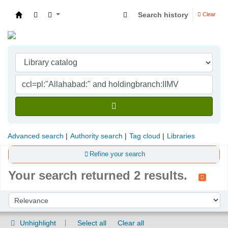
Search history
Clear
Indian Institute of Management Visakhapatna
Advanced search
Authority search
Tag cloud
Libraries
Refine your search
Your search returned 2 results.
Sort
Sort by:
Unhighlight
Select all
Clear all