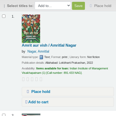
Select titles to:
Place hold
Results
1.
Amrit aur vish / Amritlal Nagar
by
Nagar, Amritlal
Material type:
Text
; Format:
print
; Literary form:
Not fiction
Publication details:
Allahabad:
Lokbharti Prakashan,
2022
Availability:
Items available for loan:
Indian Institute of Management
Visakhapatnam
(1)
Call number:
891.433 NAG
.
Place hold
Add to cart
2.