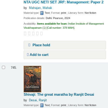
NTA UGC NET/ SET JRF: Management: Paper 2
by
Mahajan, Mahak
Material type:
Text
; Format:
print
; Literary form:
Not fiction
Publication details:
Delhi:
Pearson,
2024
Availability:
Items available for loan:
Indian Institute of Management
Visakhapatnam
(1)
Call number:
378 MAH
.
Place hold
Add to cart
745.
Shivaji: The great maratha
by Ranjit Desai
by
Desai, Ranjit
Material type:
Text
; Format:
print
; Literary form:
Not fiction