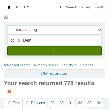
Search history
Clear
Indian Institute of Management Visakhapatna
Advanced search
Authority search
Tag cloud
Libraries
Refine your search
Your search returned 778 results.
Sort
First
Previous
29
30
31
32
33
34