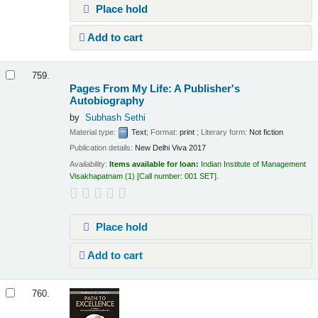
Place hold
Add to cart
759.
Pages From My Life: A Publisher's
Autobiography
by
Subhash Sethi
Material type:
Text
; Format:
print
; Literary form:
Not fiction
Publication details:
New Delhi
Viva
2017
Availability:
Items available for loan:
Indian Institute of Management
Visakhapatnam
(1)
Call number:
001 SET
.
Place hold
Add to cart
760.