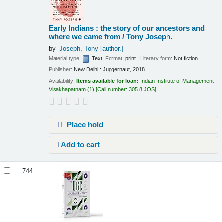
Early Indians : the story of our ancestors and
where we came from /
Tony Joseph.
by
Joseph, Tony
[author.]
Material type:
Text
; Format:
print
; Literary form:
Not fiction
Publisher:
New Delhi : Juggernaut, 2018
Availability:
Items available for loan:
Indian Institute of Management
Visakhapatnam
(1)
Call number:
305.8 JOS
.
Place hold
Add to cart
744.