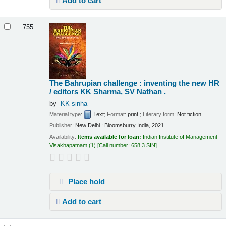
Add to cart
755.
The Bahrupian challenge : inventing the new HR
/
editors KK Sharma, SV Nathan .
by
KK sinha
Material type:
Text
; Format:
print
; Literary form:
Not fiction
Publisher:
New Delhi : Bloomsburry India, 2021
Availability:
Items available for loan:
Indian Institute of Management
Visakhapatnam
(1)
Call number:
658.3 SIN
.
Place hold
Add to cart