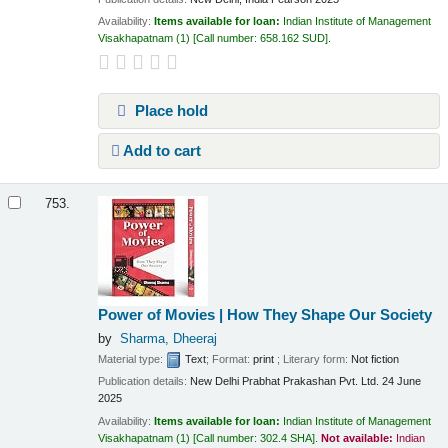
Availability:
Items available for loan:
Indian Institute of Management
Visakhapatnam
(1)
Call number:
658.162 SUD
.
Place hold
Add to cart
753.
Power of Movies | How They Shape Our Society
by
Sharma, Dheeraj
Material type:
Text
; Format:
print
; Literary form:
Not fiction
Publication details:
New Delhi
Prabhat Prakashan Pvt. Ltd.
24 June
2025
Availability:
Items available for loan:
Indian Institute of Management
Visakhapatnam
(1)
Call number:
302.4 SHA
.
Not available:
Indian