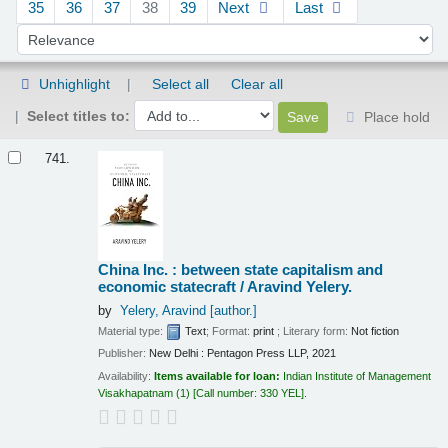
35
36
37
38
39
Next
Last
Sort by:
Unhighlight
Select all
Clear all
Select titles to:
Place hold
Results
741.
China Inc. : between state capitalism and
economic statecraft /
Aravind Yelery.
by
Yelery, Aravind
[author.]
Material type:
Text
; Format:
print
; Literary form:
Not fiction
Publisher:
New Delhi : Pentagon Press LLP, 2021
Availability:
Items available for loan:
Indian Institute of Management
Visakhapatnam
(1)
Call number:
330 YEL
.