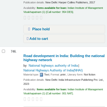
Publication details:
New Delhi:
Harper Collins Publishers,
2017
Availability:
Items available for loan:
Indian Institute of Management
Visakhapatnam
(1)
Call number:
954 DES
.
Place hold
Add to cart
746.
Road development in India: Building the national
highway network
by
National highways authority of India
National Highways Authority of India(NHAI)
Material type:
Text
; Format:
print
; Literary form:
Not fiction
Publication details:
New Delhi:
India Infrastructure Publishing Pvt. Ltd.,
2023
Availability:
Items available for loan:
Indian Institute of Management
Visakhapatnam
(1)
Call number:
001 NAT
.