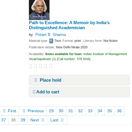
Path to Excellence: A Memoir by India’s
Distinguished Academician
by
Pritam B. Sharma
Material type:
Text
; Format:
print
; Literary form:
Not fiction
Publication details:
New Delhi
Nirala
2020
Availability:
Items available for loan:
Indian Institute of Management
Visakhapatnam
(1)
Call number:
378 SHA
.
Place hold
Add to cart
Pages
First
Previous
29
30
31
32
33
34
35
36
37
38
39
Next
Last