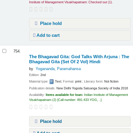
Institute of Management Visakhapatnam: Checked out
(1).
Place hold
Add to cart
754.
The Bhagavad Gita: God Talks With Arjuna : The
Bhagavad Gita (Set Of 2 Vol)
Hindi
by
Yogananda, Paramahansa
Edition:
2nd
Material type:
Text
; Format:
print
; Literary form:
Not fiction
Publication details:
New Delhi
Yogoda Satsanga Society of India
2018
Availability:
Items available for loan:
Indian Institute of Management
Visakhapatnam
(2)
Call number:
891.433 YOG, ..
.
Place hold