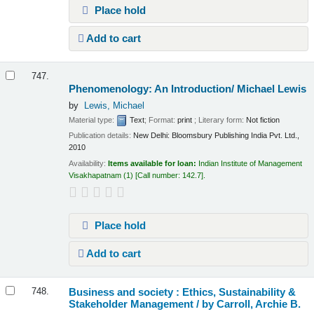
Place hold
Add to cart
747.
Phenomenology: An Introduction/
Michael Lewis
by
Lewis, Michael
Material type:
Text
; Format:
print
; Literary form:
Not fiction
Publication details:
New Delhi:
Bloomsbury Publishing India Pvt. Ltd.,
2010
Availability:
Items available for loan:
Indian Institute of Management
Visakhapatnam
(1)
Call number:
142.7
.
Place hold
Add to cart
Business and society : Ethics, Sustainability &
748.
Stakeholder Management /
by Carroll, Archie B.