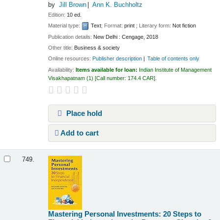
by
Jill Brown
Ann K. Buchholtz
Edition:
10 ed.
Material type:
Text
; Format:
print
; Literary form:
Not fiction
Publication details:
New Delhi :
Cengage,
2018
Other title:
Business & society
Online resources:
Publisher description
Table of contents only
Availability:
Items available for loan:
Indian Institute of Management
Visakhapatnam
(1)
Call number:
174.4 CAR
.
Place hold
Add to cart
749.
Mastering Personal Investments: 20 Steps to