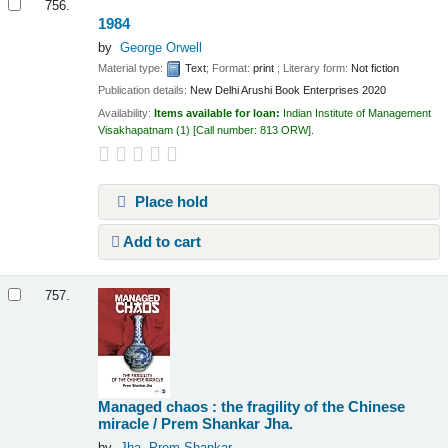
756.
1984
by
George Orwell
Material type:
Text
; Format:
print
; Literary form:
Not fiction
Publication details:
New Delhi
Arushi Book Enterprises
2020
Availability:
Items available for loan:
Indian Institute of Management
Visakhapatnam
(1)
Call number:
813 ORW
.
Place hold
Add to cart
757.
Managed chaos : the fragility of the Chinese
miracle /
Prem Shankar Jha.
by
Jha, Prem Shankar