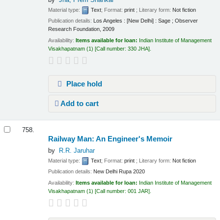
Material type:
Text
; Format:
print
; Literary form:
Not fiction
Publication details:
Los Angeles : [New Delhi] :
Sage ; Observer
Research Foundation,
2009
Availability:
Items available for loan:
Indian Institute of Management
Visakhapatnam
(1)
Call number:
330 JHA
.
Place hold
Add to cart
758.
Railway Man: An Engineer's Memoir
by
R.R. Jaruhar
Material type:
Text
; Format:
print
; Literary form:
Not fiction
Publication details:
New Delhi
Rupa
2020
Availability:
Items available for loan:
Indian Institute of Management
Visakhapatnam
(1)
Call number:
001 JAR
.