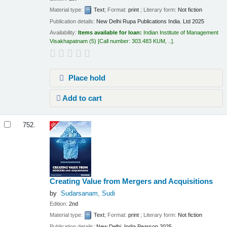
Material type:
Text
; Format:
print
; Literary form:
Not fiction
Publication details:
New Delhi
Rupa Publications India. Ltd
2025
Availability:
Items available for loan:
Indian Institute of Management
Visakhapatnam
(5)
Call number:
303.483 KUM, ..
.
Place hold
Add to cart
752.
Creating Value from Mergers and Acquisitions
by
Sudarsanam, Sudi
Edition:
2nd
Material type:
Text
; Format:
print
; Literary form:
Not fiction
Publication details:
New Delhi, India
Pearson
2025