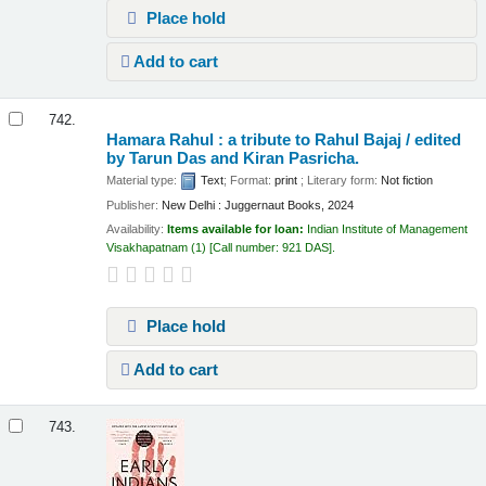
Place hold
Add to cart
742.
Hamara Rahul : a tribute to Rahul Bajaj /
edited
by Tarun Das and Kiran Pasricha.
Material type:
Text
; Format:
print
; Literary form:
Not fiction
Publisher:
New Delhi : Juggernaut Books, 2024
Availability:
Items available for loan:
Indian Institute of Management
Visakhapatnam
(1)
Call number:
921 DAS
.
Place hold
Add to cart
743.