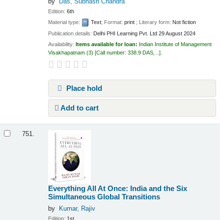
by
Das, Subhash Chandra
Edition:
6th
Material type:
Text
; Format:
print
; Literary form:
Not fiction
Publication details:
Delhi
PHI Learning Pvt. Ltd
29 August 2024
Availability:
Items available for loan:
Indian Institute of Management
Visakhapatnam
(3)
Call number:
338.9 DAS, ..
.
Place hold
Add to cart
751.
Everything All At Once: India and the Six
Simultaneous Global Transitions
by
Kumar, Rajiv
Edition:
1st