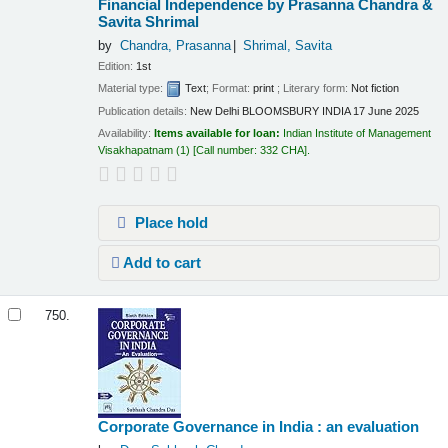
Financial Independence by Prasanna Chandra &
Savita Shrimal
by
Chandra, Prasanna
Shrimal, Savita
Edition:
1st
Material type:
Text
; Format:
print
; Literary form:
Not fiction
Publication details:
New Delhi
BLOOMSBURY INDIA
17 June 2025
Availability:
Items available for loan:
Indian Institute of Management
Visakhapatnam
(1)
Call number:
332 CHA
.
Place hold
Add to cart
750.
Corporate Governance in India : an evaluation