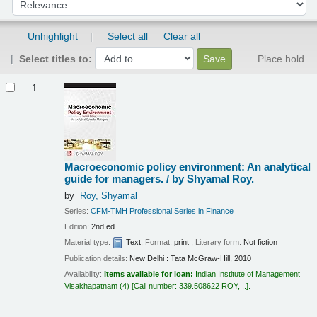
Material type:
Text
; Format:
print
; Literary form:
Not fiction
Publication details:
New Delhi :
Tata McGraw-Hill,
2010
Availability:
Items available for loan:
Indian Institute of Management
Visakhapatnam
(4)
Call number:
339.508622 ROY, ..
.
Place hold
Add to cart
2.
Microeconomics
Robert S. Pindyck, Daniel L.
Rubinfeld.
by
Pindyck, Robert S
Daniel Rubinfeld
Edition:
8th ed
Material type:
Text
; Format:
print
; Literary form:
Not fiction