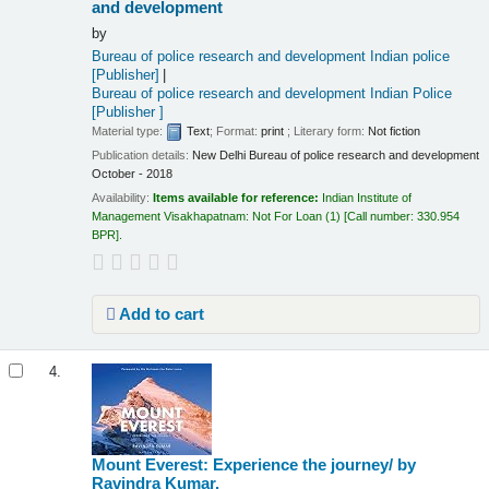
and development
by
Bureau of police research and development Indian police
[Publisher]
Bureau of police research and development Indian Police
[Publisher ]
Material type:
Text
; Format:
print
; Literary form:
Not fiction
Publication details:
New Delhi
Bureau of police research and development
October - 2018
Availability:
Items available for reference:
Indian Institute of
Management Visakhapatnam: Not For Loan
(1)
Call number:
330.954
BPR
.
Add to cart
4.
Mount Everest: Experience the journey/
by
Ravindra Kumar.