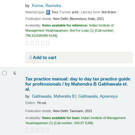
by
Kumar, Ravindra
Material type:
Text
; Format:
print
; Literary form:
Not fiction
Publication details:
New Delhi:
Bloomsbury India,
2021
Availability:
Items available for reference:
Indian Institute of
Management Visakhapatnam: Not For Loan
(1)
Call number:
796.522095496 KUM
.
Add to cart
5.
Tax practice manual: day to day tax practice guide
for professionals /
by Mahendra B Gabhawala et.
al.
by
Gabhawala, Mahendra B
Gabhawala, Aprameya
Edition:
7th ed.
Publication details:
New Delhi:
Taxmann,
2021
Availability:
Items available for loan:
Indian Institute of Management
Visakhapatnam
(1)
Call number:
343.07 GAB
.