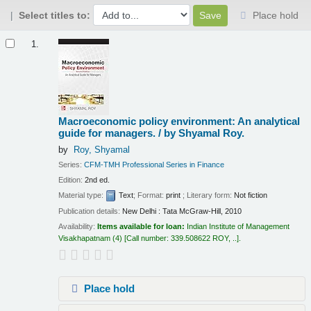
Select titles to:
Place hold
Results
1.
Macroeconomic policy environment: An analytical
guide for managers. /
by Shyamal Roy.
by
Roy, Shyamal
Series:
CFM-TMH Professional Series in Finance
Edition:
2nd ed.
Material type:
Text
; Format:
print
; Literary form:
Not fiction
Publication details:
New Delhi :
Tata McGraw-Hill,
2010
Availability:
Items available for loan:
Indian Institute of Management
Visakhapatnam
(4)
Call number:
339.508622 ROY, ..
.
Place hold