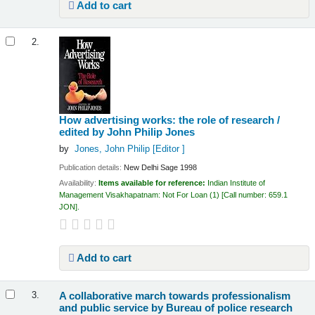
Add to cart
2.
How advertising works: the role of research /
edited by John Philip Jones
by
Jones, John Philip
[Editor ]
Publication details:
New Delhi
Sage
1998
Availability:
Items available for reference:
Indian Institute of
Management Visakhapatnam: Not For Loan
(1)
Call number:
659.1
JON
.
Add to cart
A collaborative march towards professionalism
3.
and public service
by Bureau of police research