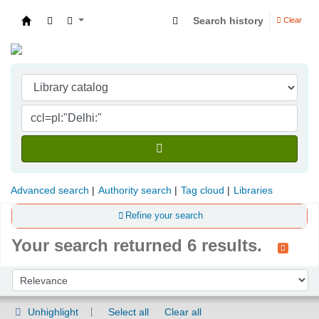
Search history
Clear
Indian Institute of Management Visakhapatna
Advanced search
Authority search
Tag cloud
Libraries
Refine your search
Your search returned 6 results.
Sort
Sort by:
Unhighlight
Select all
Clear all