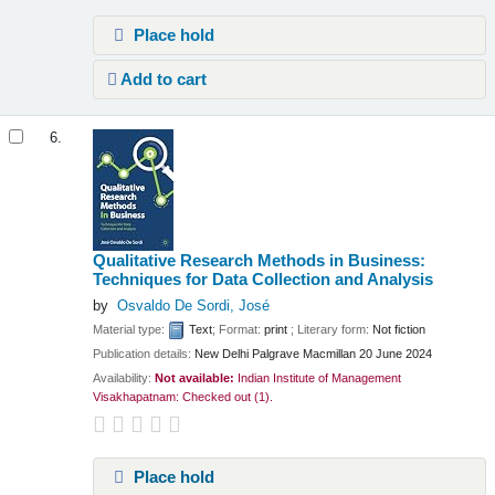
Place hold
Add to cart
6.
Qualitative Research Methods in Business:
Techniques for Data Collection and Analysis
by
Osvaldo De Sordi, José
Material type:
Text
; Format:
print
; Literary form:
Not fiction
Publication details:
New Delhi
Palgrave Macmillan
20 June 2024
Availability:
Not available:
Indian Institute of Management
Visakhapatnam: Checked out
(1).
Place hold