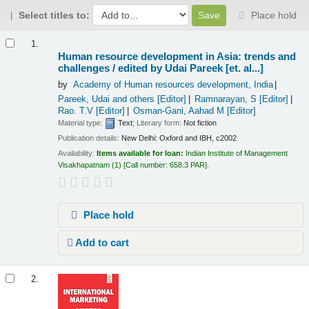
Select titles to:
Place hold
Results
1.
Human resource development in Asia: trends and
challenges /
edited by Udai Pareek [et. al...]
by
Academy of Human resources development, India
Pareek, Udai and others
[Editor]
Ramnarayan, S
[Editor]
Rao. T.V
[Editor]
Osman-Gani, Aahad M
[Editor]
Material type:
Text
; Literary form:
Not fiction
Publication details:
New Delhi:
Oxford and IBH,
c2002
Availability:
Items available for loan:
Indian Institute of Management
Visakhapatnam
(1)
Call number:
658.3 PAR
.
Place hold
Add to cart
2.