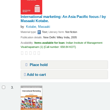
International marketing: An Asia Pacific focus /
by
Masaaki Kotabe.
by
Kotabe, Masaaki
Material type:
Text
; Literary form:
Not fiction
Publication details:
New Delhi:
Wiley India,
2005
Availability:
Items available for loan:
Indian Institute of Management
Visakhapatnam
(1)
Call number:
658.84 KOT
.
Place hold
Add to cart
3.