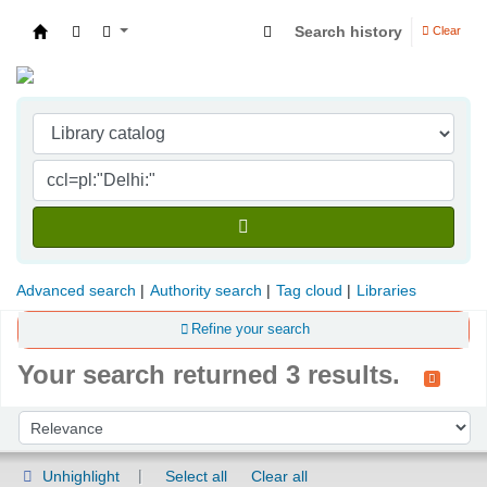
Search history
Clear
Indian Institute of Management Visakhapatna
Advanced search
Authority search
Tag cloud
Libraries
Refine your search
Your search returned 3 results.
Sort
Sort by:
Unhighlight
Select all
Clear all