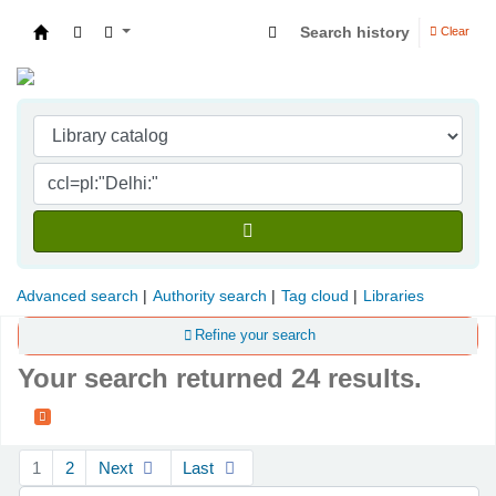
Search history
Clear
Indian Institute of Management Visakhapatna
Advanced search
Authority search
Tag cloud
Libraries
Refine your search
Your search returned 24 results.
Sort
1
2
Next
Last