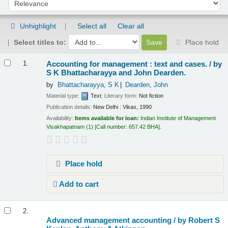
Sort by:
Unhighlight
Select all
Clear all
Select titles to:
Place hold
Results
Accounting for management : text and cases. /
by
1.
S K Bhattacharayya and John Dearden.
by
Bhattacharayya, S K
Dearden, John
Material type:
Text
; Literary form:
Not fiction
Publication details:
New Delhi :
Vikas,
1990
Availability:
Items available for loan:
Indian Institute of Management
Visakhapatnam
(1)
Call number:
657.42 BHA
.
Place hold
Add to cart
2.
Advanced management accounting /
by Robert S