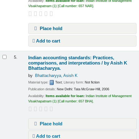
Availability:
Items available for loan:
Indian Institute of Management
Visakhapatnam
(1)
Call number:
657 NAR
.
Place hold
Add to cart
Indian accounting standards: Practices,
5.
comparisons, and interpretations /
by Asish K
Bhattacharyya.
by
Bhattacharyya, Asish K
Material type:
Text
; Literary form:
Not fiction
Publication details:
New Delhi:
Tata McGraw-Hill,
2006
Availability:
Items available for loan:
Indian Institute of Management
Visakhapatnam
(1)
Call number:
657 BHA
.
Place hold
Add to cart