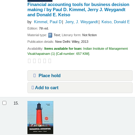
Financial accounting tools for business decision
making /
by Paul D. Kimmel, Jerry J. Weygandt
and Donald E. Keiso
by
Kimmel, Paul D
Jerry, J. Weygandt
Keiso, Donald E
Edition:
7th ed.
Material type:
Text
; Literary form:
Not fiction
Publication details:
New Delhi:
Wiley,
2013
Availability:
Items available for loan:
Indian Institute of Management
Visakhapatnam
(1)
Call number:
657 KIM
.
Place hold
Add to cart
15.