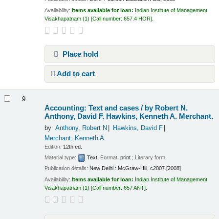
Availability:
Items available for loan:
Indian Institute of Management
Visakhapatnam
(1)
Call number:
657.4 HOR
.
Place hold
Add to cart
9.
Accounting: Text and cases /
by Robert N.
Anthony, David F. Hawkins, Kenneth A. Merchant.
by
Anthony, Robert N
Hawkins, David F
Merchant, Kenneth A
Edition:
12th ed.
Material type:
Text
; Format:
print
; Literary form:
Publication details:
New Delhi :
McGraw-Hill,
c2007.[2008]
Availability:
Items available for loan:
Indian Institute of Management
Visakhapatnam
(1)
Call number:
657 ANT
.