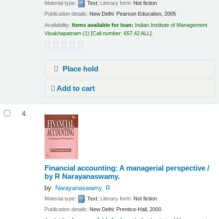
Material type:
Text
; Literary form:
Not fiction
Publication details:
New Delhi:
Pearson Education,
2005
Availability:
Items available for loan:
Indian Institute of Management
Visakhapatnam
(1)
Call number:
657.42 ALL
.
Place hold
Add to cart
4.
Financial accounting: A managerial perspective /
by R Narayanaswamy.
by
Narayanaswamy, R
Material type:
Text
; Literary form:
Not fiction
Publication details:
New Delhi:
Prentice-Hall,
2000