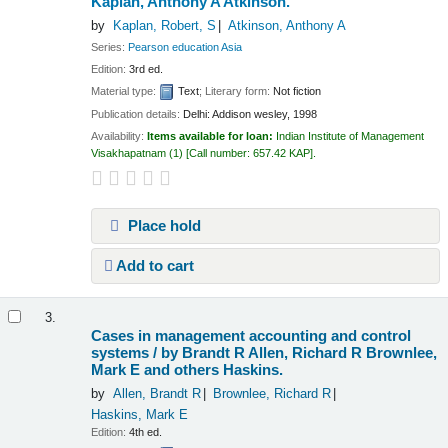
Kaplan, Anthony A Atkinson.
by
Kaplan, Robert, S
Atkinson, Anthony A
Series:
Pearson education Asia
Edition:
3rd ed.
Material type:
Text
; Literary form:
Not fiction
Publication details:
Delhi:
Addison wesley,
1998
Availability:
Items available for loan:
Indian Institute of Management
Visakhapatnam
(1)
Call number:
657.42 KAP
.
Place hold
Add to cart
3.
Cases in management accounting and control
systems /
by Brandt R Allen, Richard R Brownlee,
Mark E and others Haskins.
by
Allen, Brandt R
Brownlee, Richard R
Haskins, Mark E
Edition:
4th ed.