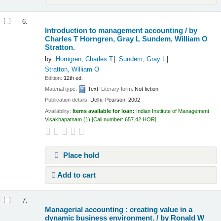
6.
Introduction to management accounting /
by
Charles T Horngren, Gray L Sundem, William O
Stratton.
by
Horngren, Charles T
Sundem, Gray L
Stratton, William O
Edition:
12th ed.
Material type:
Text
; Literary form:
Not fiction
Publication details:
Delhi:
Pearson,
2002
Availability:
Items available for loan:
Indian Institute of Management
Visakhapatnam
(1)
Call number:
657.42 HOR
.
Place hold
Add to cart
7.
Managerial accounting : creating value in a
dynamic business environment. /
by Ronald W