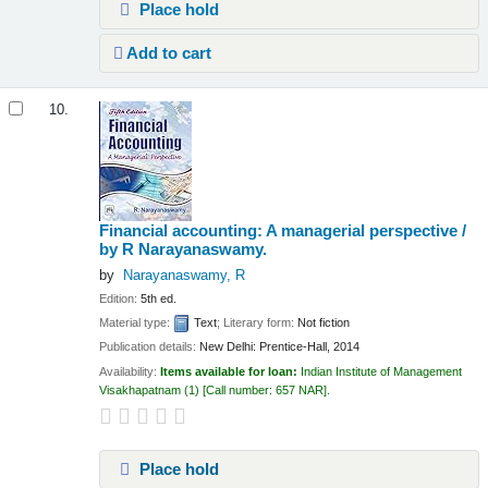
Place hold
Add to cart
10.
Financial accounting: A managerial perspective /
by R Narayanaswamy.
by
Narayanaswamy, R
Edition:
5th ed.
Material type:
Text
; Literary form:
Not fiction
Publication details:
New Delhi:
Prentice-Hall,
2014
Availability:
Items available for loan:
Indian Institute of Management
Visakhapatnam
(1)
Call number:
657 NAR
.
Place hold