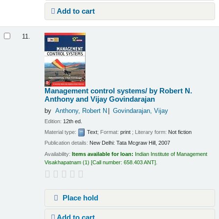
Add to cart
11.
Management control systems/
by Robert N.
Anthony and Vijay Govindarajan
by
Anthony, Robert N
Govindarajan, Vijay
Edition:
12th ed.
Material type:
Text
; Format:
print
; Literary form:
Not fiction
Publication details:
New Delhi:
Tata Mcgraw Hill,
2007
Availability:
Items available for loan:
Indian Institute of Management
Visakhapatnam
(1)
Call number:
658.403 ANT
.
Place hold
Add to cart