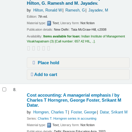
Hilton, G. Ramesh and M. Jayadev.
by
Hilton, Ronald W
Ramesh, G
Jayadev, M
Edition:
7th ed.
Material type:
Text
; Literary form:
Not fiction
Publication details:
New Delhi :
Tata McGraw-Hill,
c2008
Availability:
Items available for loan:
Indian Institute of Management
Visakhapatnam
(3)
Call number:
657.42 HIL, ..
.
Place hold
Add to cart
8.
Cost accounting: A managerial emphasis /
by
Charles T Horngren, George Foster, Srikant M
Datar.
by
Horngren, Charles T
Foster, George
Datar, Srikant M
Series:
Charles T. Horngren series in accounting
Material type:
Text
; Literary form:
Not fiction
Publication details:
Delhi:
Pearson Education Asia,
2003