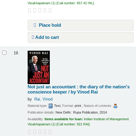
Visakhapatnam
(1)
Call number:
657.42 HIL
.
Place hold
Add to cart
19.
Not just an accountant : the diary of the nation's
conscience keeper /
by Vinod Rai
by
Rai, Vinod
Material type:
Text
; Format:
print
; Nature of contents:
Publication details:
New Delhi :
Rupa Publication,
2014
Availability:
Items available for loan:
Indian Institute of Management
Visakhapatnam
(1)
Call number:
921 RAI
.