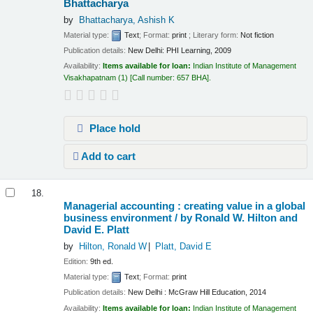
Bhattacharya
by
Bhattacharya, Ashish K
Material type:
Text
; Format:
print
; Literary form:
Not fiction
Publication details:
New Delhi:
PHI Learning,
2009
Availability:
Items available for loan:
Indian Institute of Management
Visakhapatnam
(1)
Call number:
657 BHA
.
Place hold
Add to cart
18.
Managerial accounting : creating value in a global
business environment /
by Ronald W. Hilton and
David E. Platt
by
Hilton, Ronald W
Platt, David E
Edition:
9th ed.
Material type:
Text
; Format:
print
Publication details:
New Delhi :
McGraw Hill Education,
2014
Availability:
Items available for loan:
Indian Institute of Management