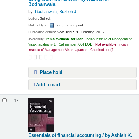
Bodhanwala
by
Bodhanwala, Ruzbeh J
Edition:
3rd ed.
Material type:
Text
; Format:
print
Publication details:
New Delhi :
PHI Learning,
2015
Availability:
Items available for loan:
Indian Institute of Management
Visakhapatnam
(1)
Call number:
004 BOD
.
Not available:
Indian
Institute of Management Visakhapatnam: Checked out
(1).
Place hold
Add to cart
17.
Essentials of financial accounting /
by Ashish K.