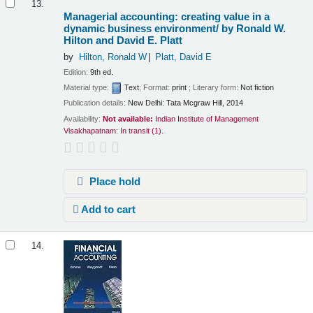
13.
Managerial accounting: creating value in a
dynamic business environment/
by Ronald W.
Hilton and David E. Platt
by
Hilton, Ronald W
Platt, David E
Edition:
9th ed.
Material type:
Text
; Format:
print
; Literary form:
Not fiction
Publication details:
New Delhi:
Tata Mcgraw Hill,
2014
Availability:
Not available:
Indian Institute of Management
Visakhapatnam: In transit
(1).
Place hold
Add to cart
14.