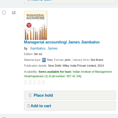
12.
Managerial accounting/
James Jiambalvo
by
Jiambalvo, James
Edition:
5th ed.
Material type:
Text
; Format:
print
; Literary form:
Not fiction
Publication details:
New Delhi:
Wiley India Private Limited,
2014
Availability:
Items available for loan:
Indian Institute of Management
Visakhapatnam
(1)
Call number:
657.42 JIA
.
Place hold
Add to cart