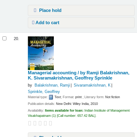
Place hold
Add to cart
20.
Managerial accounting /
by Ramji Balakrishnan,
K. Sivaramakrishnan, Geoffrey Sprinkle
by
Balakrishnan, Ramji
Sivaramakrishnan, K
Sprinkle, Geoffrey
Material type:
Text
; Format:
print
; Literary form:
Not fiction
Publication details:
New Delhi:
Wiley India,
2010
Availability:
Items available for loan:
Indian Institute of Management
Visakhapatnam
(1)
Call number:
657.42 BAL
.