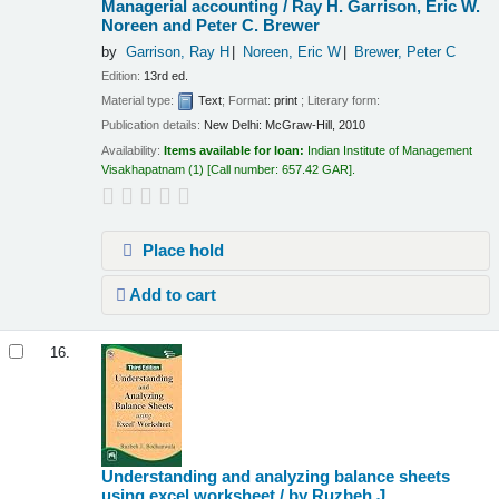
Managerial accounting /
Ray H. Garrison, Eric W.
Noreen and Peter C. Brewer
by
Garrison, Ray H
Noreen, Eric W
Brewer, Peter C
Edition:
13rd ed.
Material type:
Text
; Format:
print
; Literary form:
Publication details:
New Delhi:
McGraw-Hill,
2010
Availability:
Items available for loan:
Indian Institute of Management
Visakhapatnam
(1)
Call number:
657.42 GAR
.
Place hold
Add to cart
16.
Understanding and analyzing balance sheets
using excel worksheet /
by Ruzbeh J.