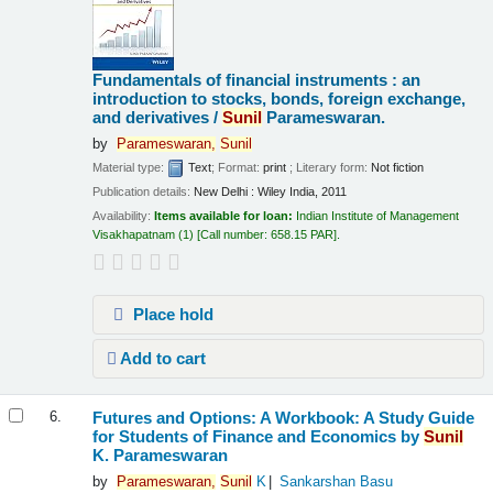
Fundamentals of financial instruments : an
introduction to stocks, bonds, foreign exchange,
and derivatives /
Sunil
Parameswaran.
by
Parameswaran,
Sunil
Material type:
Text
; Format:
print
; Literary form:
Not fiction
Publication details:
New Delhi :
Wiley India,
2011
Availability:
Items available for loan:
Indian Institute of Management
Visakhapatnam
(1)
Call number:
658.15 PAR
.
Place hold
Add to cart
Futures and Options: A Workbook: A Study Guide
6.
for Students of Finance and Economics
by
Sunil
K. Parameswaran
by
Parameswaran,
Sunil
K
Sankarshan Basu