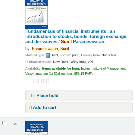
Fundamentals of financial instruments : an
introduction to stocks, bonds, foreign exchange,
and derivatives /
Sunil
Parameswaran.
by
Parameswaran,
Sunil
Material type:
Text
; Format:
print
; Literary form:
Not fiction
Publication details:
New Delhi :
Wiley India,
2011
Availability:
Items available for loan:
Indian Institute of Management
Visakhapatnam
(1)
Call number:
658.15 PAR
.
Place hold
Add to cart
5.