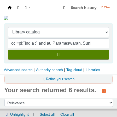
Search history
Clear
Indian Institute of Management Visakhapatna
Advanced search
Authority search
Tag cloud
Libraries
Refine your search
Your search returned 6 results.
Sort
Sort by:
Unhighlight
Select all
Clear all