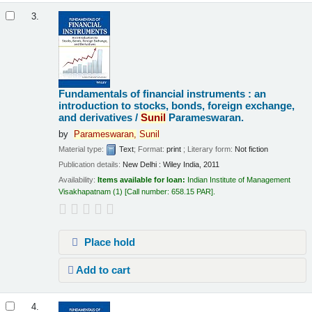
3.
Fundamentals of financial instruments : an
introduction to stocks, bonds, foreign exchange,
and derivatives /
Sunil
Parameswaran.
by
Parameswaran,
Sunil
Material type:
Text
; Format:
print
; Literary form:
Not fiction
Publication details:
New Delhi :
Wiley India,
2011
Availability:
Items available for loan:
Indian Institute of Management
Visakhapatnam
(1)
Call number:
658.15 PAR
.
Place hold
Add to cart
4.