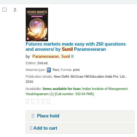
2.
Futures markets made easy with 250 questions
and answers/
by
Sunil
Parameswaran
by
Parameswaran,
Sunil
K
Edition:
2nd ed.
Material type:
Text
; Format:
print
Publication details:
New Delhi:
McGraw Hill Education India Pvt. Ltd.,
2016
Availability:
Items available for loan:
Indian Institute of Management
Visakhapatnam
(1)
Call number:
332.64 PAR
.
Place hold
Add to cart