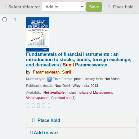
Select titles to:
Place hold
Results
1.
Fundamentals of financial instruments : an
introduction to stocks, bonds, foreign exchange,
and derivatives /
Sunil
Parameswaran.
by
Parameswaran,
Sunil
Material type:
Text
; Format:
print
; Literary form:
Not fiction
Publication details:
New Delhi :
Wiley India,
2013
Availability:
Not available:
Indian Institute of Management
Visakhapatnam: Checked out
(1).
Place hold
Add to cart