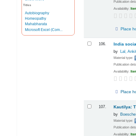
Publication deta
Titles
Availability:
Ite
Autobiography
Homeopathy
Mahabharata
Place h
Microsoft Excel (Com...
106.
India soci
by
Lal, Anki
Material type:
Publication deta
Availability:
Ite
Place h
107.
Kautilya: T
by
Boesche
Material type:
Publication deta
Availability:
Ite