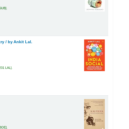
 SUB
.
ry /
by Ankit Lal.
231 LAL
.
 BOE
.