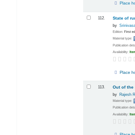
Place h
112.
State of ru
by
Srinivas
Edition:
First ed
Material type:
Publication deta
Availability:
Ite
Place h
113.
Out of the
by
Rajesh R
Material type:
Publication deta
Availability:
Ite
Place h