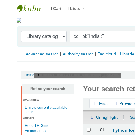
Cart
Lists
Indian Institute of Management Visakhapat
Advanced search
Authority search
Tag cloud
Librarie
Home
Results of search for 'ccl=pl:"India :"', page 6 of 20
Your search re
Refine your search
Availability
Sort
First
Previou
Limit to currently available
items
Unhighlight
Se
Authors
Robert E. Stine
Results
101.
Python for
Amitav Ghosh