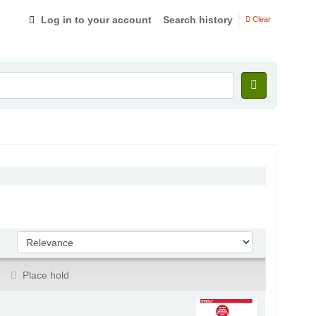
Log in to your account
Search history
Clear
Sort by:
Place hold