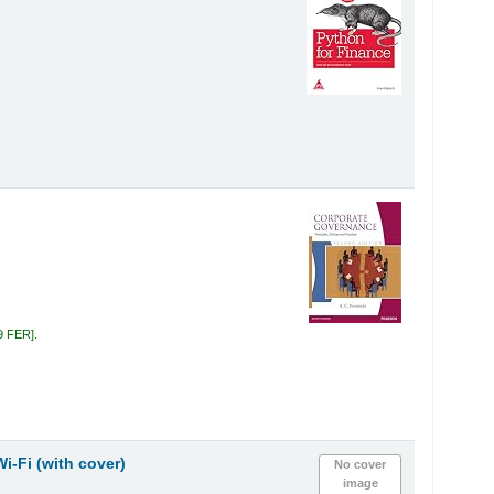
.
9 FER
.
Wi-Fi (with cover)
No cover
image