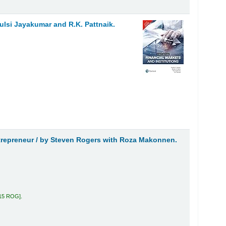
Tulsi Jayakumar and R.K. Pattnaik.
trepreneur /
by Steven Rogers with Roza Makonnen.
.15 ROG
.