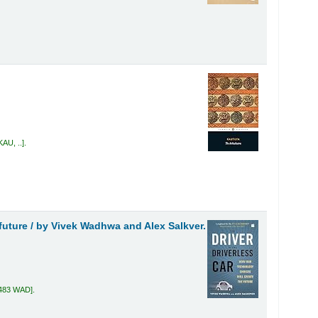
KAU, ..
.
future /
by Vivek Wadhwa and Alex Salkver.
.483 WAD
.