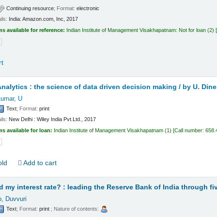
Continuing resource
; Format:
electronic
ils:
India:
Amazon.com, Inc,
2017
ms available for reference:
Indian Institute of Management Visakhapatnam: Not for loan
(2)
rt
nalytics : the science of data driven decision making /
by U. Din
umar, U
Text
; Format:
print
ils:
New Delhi :
Wiley India Pvt.Ltd.,
2017
ms available for loan:
Indian Institute of Management Visakhapatnam
(1)
Call number:
658.
old
Add to cart
my interest rate? : leading the Reserve Bank of India through fiv
, Duvvuri
Text
; Format:
print
; Nature of contents: