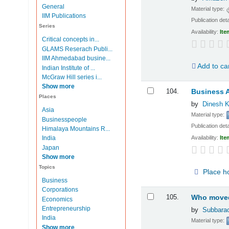
General
Material type:
IIM Publications
Publication deta
Series
Availability:
Ite
Critical concepts in...
GLAMS Reserach Publi...
IIM Ahmedabad busine...
Add to ca
Indian Institute of ...
McGraw Hill series i...
Show more
104.
Business A
Places
by
Dinesh K
Asia
Material type:
Businesspeople
Publication deta
Himalaya Mountains R...
Availability:
Ite
India
Japan
Show more
Topics
Place h
Business
Corporations
105.
Who moved 
Economics
Entrepreneurship
by
Subbarao
India
Material type:
Show more