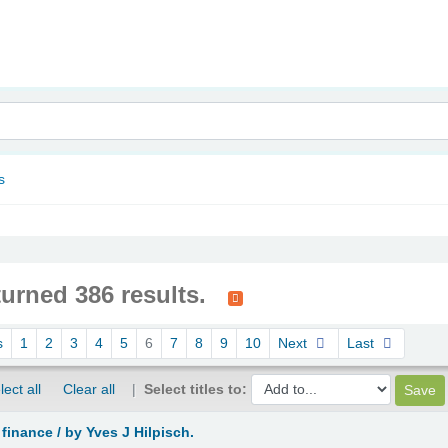
nam
s
turned 386 results.
s
1
2
3
4
5
6
7
8
9
10
Next
Last
lect all
Clear all
Select titles to:
 finance /
by Yves J Hilpisch.