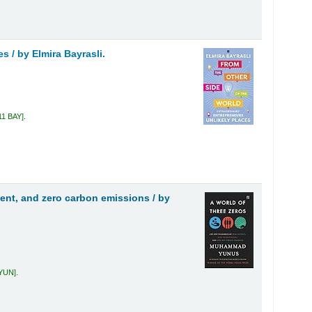
es /
by Elmira Bayrasli.
11 BAY
.
ment, and zero carbon emissions /
by
 YUN
.