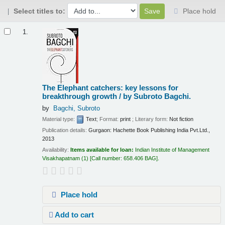
Select titles to:
Place hold
Results
1.
The Elephant catchers: key lessons for
breakthrough growth /
by Subroto Bagchi.
by
Bagchi, Subroto
Material type:
Text
; Format:
print
; Literary form:
Not fiction
Publication details:
Gurgaon:
Hachette Book Publishing India Pvt.Ltd.,
2013
Availability:
Items available for loan:
Indian Institute of Management
Visakhapatnam
(1)
Call number:
658.406 BAG
.
Place hold
Add to cart