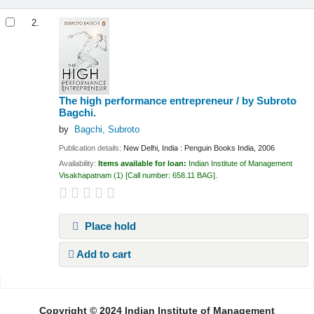
2.
The high performance entrepreneur /
by Subroto
Bagchi.
by
Bagchi, Subroto
Publication details:
New Delhi, India :
Penguin Books India,
2006
Availability:
Items available for loan:
Indian Institute of Management
Visakhapatnam
(1)
Call number:
658.11 BAG
.
Place hold
Add to cart
Pages
Copyright © 2024 Indian Institute of Management