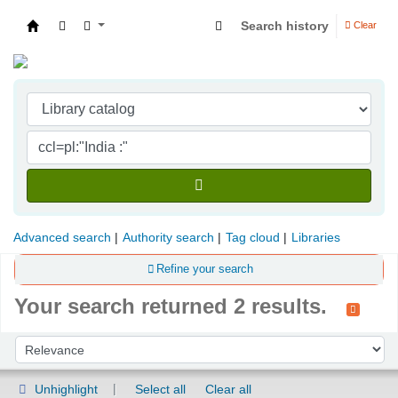
Search history
Clear
Indian Institute of Management Visakhapatna
Advanced search
Authority search
Tag cloud
Libraries
Refine your search
Your search returned 2 results.
Sort
Sort by:
Unhighlight
Select all
Clear all