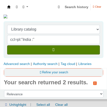
Search history
Clear
Indian Institute of Management Visakhapatna
Advanced search
Authority search
Tag cloud
Libraries
Refine your search
Your search returned 2 results.
Sort
Sort by:
Unhighlight
Select all
Clear all