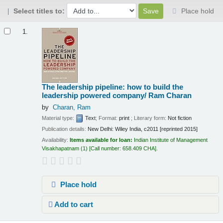
Select titles to:
Place hold
Results
1.
The leadership pipeline: how to build the
leadership powered company/
Ram Charan
by
Charan, Ram
Material type:
Text
; Format:
print
; Literary form:
Not fiction
Publication details:
New Delhi:
Wiley India,
c2011 [reprinted 2015]
Availability:
Items available for loan:
Indian Institute of Management
Visakhapatnam
(1)
Call number:
658.409 CHA
.
Place hold
Add to cart