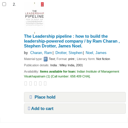
2.
The Leadership pipeline : how to build the
leadership-powered company /
by Ram Charan ,
Stephen Drotter, James Noel.
by
Charan, Ram
Drotter, Stephen
Noel, James
Material type:
Text
; Format:
print
; Literary form:
Not fiction
Publication details:
India :
Wiley India,
2001
Availability:
Items available for loan:
Indian Institute of Management
Visakhapatnam
(1)
Call number:
658.409 CHA
.
Place hold
Add to cart
Pages