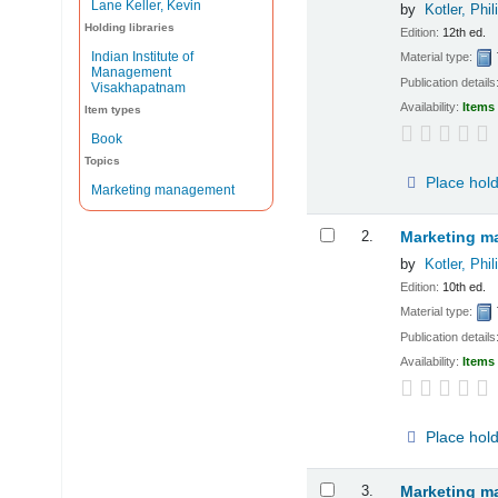
Lane Keller, Kevin
by
Kotler, Phil
Holding libraries
Edition:
12th ed.
Indian Institute of
Material type:
Management
Publication details
Visakhapatnam
Availability:
Items 
Item types
Book
Topics
Place hol
Marketing management
2.
Marketing ma
by
Kotler, Phil
Edition:
10th ed.
Material type:
Publication details
Availability:
Items 
Place hol
3.
Marketing m