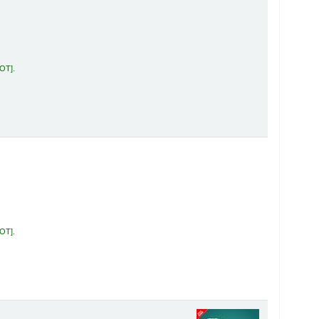
KOT
.
KOT
.