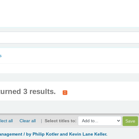
nam
s
turned 3 results.
lect all
Clear all
Select titles to:
anagement /
by Philip Kotler and Kevin Lane Keller.