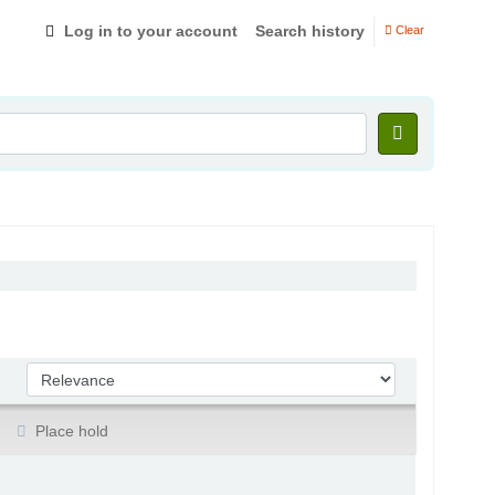
Log in to your account
Search history
Clear
Sort by:
Place hold