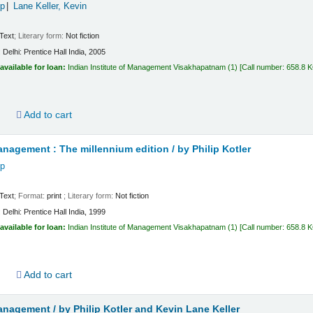
ip
Lane Keller, Kevin
Text
; Literary form:
Not fiction
:
Delhi:
Prentice Hall India,
2005
available for loan:
Indian Institute of Management Visakhapatnam
(1)
Call number:
658.8 
d
Add to cart
nagement : The millennium edition /
by Philip Kotler
ip
Text
; Format:
print
; Literary form:
Not fiction
:
Delhi:
Prentice Hall India,
1999
available for loan:
Indian Institute of Management Visakhapatnam
(1)
Call number:
658.8 
d
Add to cart
anagement /
by Philip Kotler and Kevin Lane Keller