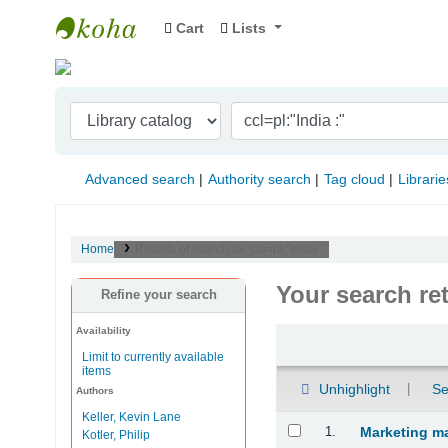
Cart
Lists
Indian Institute of Management Visakhapat
Advanced search
Authority search
Tag cloud
Librarie
Home
Results of search for 'ccl=pl:"India :"'
Your search re
Refine your search
Availability
Sort
Limit to currently available
items
Unhighlight
Se
Authors
Keller, Kevin Lane
Results
1.
Marketing m
Kotler, Philip