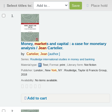
Select titles to:
Place hold
Results
1.
Money,
market
s and capital : a case for monetary
analysis /
Jean
Cartelier.
by
Cartelier,
Jean
[author.]
Series:
Routledge international studies in money and banking
Material type:
Text
; Format:
print
; Literary form:
Not fiction
Publisher:
London ; New
York
, NY : Routledge, Taylor & Francis Group,
2018
Availability:
No items available.
Add to cart
2.