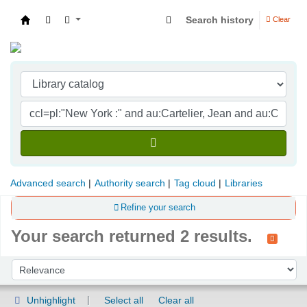
Search history
Clear
Indian Institute of Management Visakhapatna
Advanced search
Authority search
Tag cloud
Libraries
Refine your search
Your search returned 2 results.
Sort
Sort by:
Unhighlight
Select all
Clear all