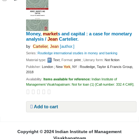
Money,
market
s and capital : a case for monetary
analysis /
Jean
Cartelier.
by
Cartelier,
Jean
[author.]
Series:
Routledge international studies in money and banking
Material type:
Text
; Format:
print
; Literary form:
Not fiction
Publisher:
London ; New
York
, NY : Routledge, Taylor & Francis Group,
2018
Availability:
Items available for reference:
Indian Institute of
Management Visakhapatnam: Not for loan
(1)
Call number:
332.4 CAR
.
Add to cart
Pages
Copyright © 2024 Indian Institute of Management
Visakhapatnam