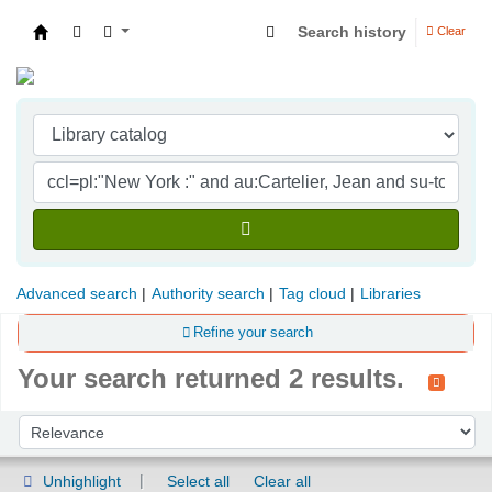
Search history
Clear
Indian Institute of Management Visakhapatna
Advanced search
Authority search
Tag cloud
Libraries
Refine your search
Your search returned 2 results.
Sort
Sort by:
Unhighlight
Select all
Clear all