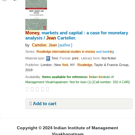
Money
, markets and capital : a case for monetary
analysis /
Jean
Cartelier.
by
Cartelier,
Jean
[author.]
Series:
Routledge
in
ternational
studies
in
money
and bank
in
g
Material type:
Text
; Format:
pr
in
t
; Literary form:
Not fiction
Publisher:
London ; New
York
, NY :
Routledge
, Taylor & Francis Group,
2018
Availability:
Items available for reference:
In
dian
In
stitute of
Management Visakhapatnam: Not for loan
(1)
Call number:
332.4 CAR
.
Add to cart
Pages
Copyright © 2024 Indian Institute of Management
Visakhapatnam