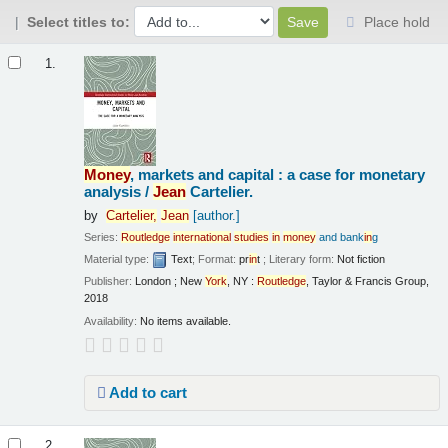
Select titles to:
Place hold
Results
1.
Money
, markets and capital : a case for monetary
analysis /
Jean
Cartelier.
by
Cartelier,
Jean
[author.]
Series:
Routledge
in
ternational
studies
in
money
and bank
in
g
Material type:
Text
; Format:
pr
in
t
; Literary form:
Not fiction
Publisher:
London ; New
York
, NY :
Routledge
, Taylor & Francis Group,
2018
Availability:
No items available.
Add to cart
2.