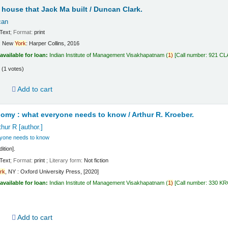
e house that Jack Ma built /
Duncan Clark.
can
Text
; Format:
print
:
New
York
:
Harper Collins,
2016
available for loan:
Indian Institute of Management Visakhapatnam
(
1)
Call number:
921 CL
(1 votes)
d
Add to cart
nomy : what everyone needs to know /
Arthur R. Kroeber.
thur R
[author.]
yone needs to know
ition].
Text
; Format:
print
; Literary form:
Not fiction
rk
, NY : Oxford University Press, [2020]
available for loan:
Indian Institute of Management Visakhapatnam
(
1)
Call number:
330 K
d
Add to cart