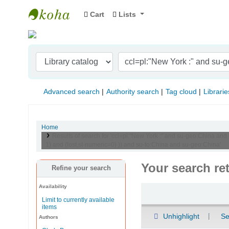
Cart
Lists
Indian Institute of Management Visakhapat
Advanced search
Authority search
Tag cloud
Librarie
Home
Results of search for 'ccl=pl:"New York :" and su-geo:China an
1) and (lost,st-numeric=0) )) and su-to:China and su-geo:China'
Your search re
Refine your search
Availability
Sort
Limit to currently available
items
Unhighlight
Se
Authors