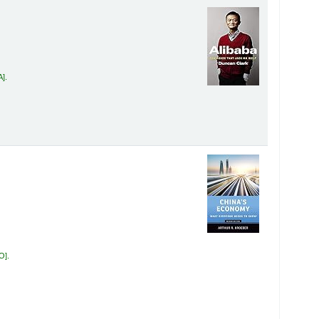
A
.
RO
.