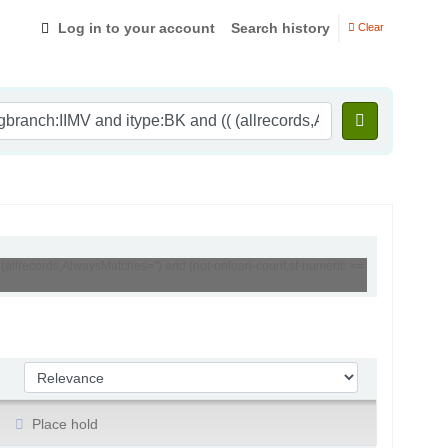
Log in to your account
Search history
Clear
 (allrecords,AlwaysMatches='') and (not-onloan-count,st-numeric >=
Sort by:
Place hold