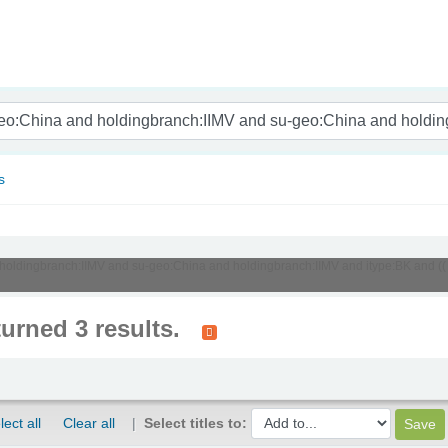
nam
s
d holdingbranch:IIMV and su-geo:China and holdingbranch:IIMV and itype:BK and ((
turned 3 results.
lect all
Clear all
Select titles to: