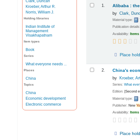
Clark, Duncan
Results
1.
Alibaba : th
Kroeber, Arthur R.
Norris, William J.
by
Clark, Dun
Holding libraries
Material type:
Indian Institute of
Publication details
Management
Availability:
Items 
Visakhapatnam
Item types
Book
Place hol
Series
What everyone needs ...
2.
China's eco
Places
by
Kroeber, Ar
China
Series:
What ever
Topics
Edition:
[Second ed
China
Economic development
Material type:
Electronic commerce
Publisher:
New
Yo
Availability:
Items 
Place hol