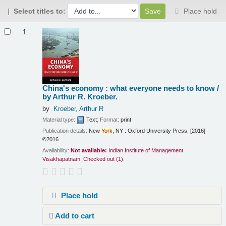
Select titles to:
Place hold
Results
1.
China's economy : what everyone needs to know /
by Arthur R. Kroeber.
by
Kroeber, Arthur R
Material type:
Text
; Format:
print
Publication details:
New
York
, NY :
Oxford University Press,
[2016]
©2016
Availability:
Not available:
Indian Institute of Management
Visakhapatnam: Checked out
(1).
Place hold
Add to cart