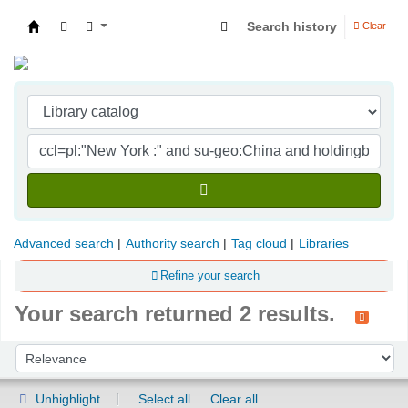
Search history
Clear
Indian Institute of Management Visakhapatna
Advanced search
Authority search
Tag cloud
Libraries
Refine your search
Your search returned 2 results.
Sort
Sort by:
Unhighlight
Select all
Clear all