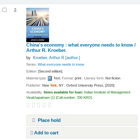
2.
China's economy : what everyone needs to know /
Arthur R. Kroeber.
by
Kroeber, Arthur R
[author.]
Series:
What everyone needs to know
Edition:
[Second edition].
Material type:
Text
; Format:
print
; Literary form:
Not fiction
Publisher:
New
York
, NY : Oxford University Press, [2020]
Availability:
Items available for loan:
Indian Institute of Management
Visakhapatnam
(1)
Call number:
330 KRO
.
Place hold
Add to cart