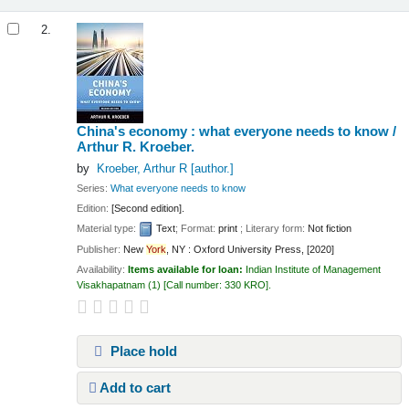
2.
China's economy : what everyone needs to know /
Arthur R. Kroeber.
by
Kroeber, Arthur R
[author.]
Series:
What everyone needs to know
Edition:
[Second edition].
Material type:
Text
; Format:
print
; Literary form:
Not fiction
Publisher:
New
York
, NY : Oxford University Press, [2020]
Availability:
Items available for loan:
Indian Institute of Management
Visakhapatnam
(1)
Call number:
330 KRO
.
Place hold
Add to cart