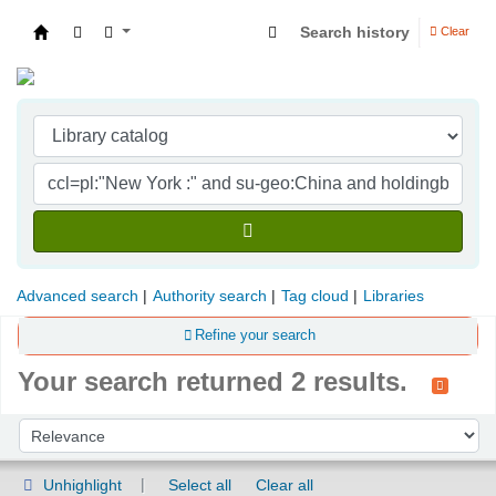
Search history
Clear
Indian Institute of Management Visakhapatna
Advanced search
Authority search
Tag cloud
Libraries
Refine your search
Your search returned 2 results.
Sort
Sort by:
Unhighlight
Select all
Clear all