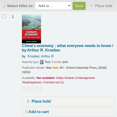
Select titles to:
Place hold
Results
1.
China's economy : what everyone needs to know /
by Arthur R. Kroeber.
by
Kroeber, Arthur R
Material type:
Text
; Format:
print
Publication details:
New
York
, NY :
Oxford University Press,
[2016]
©2016
Availability:
Not available:
Indian Institute of Management
Visakhapatnam: Checked out
(1).
Place hold
Add to cart