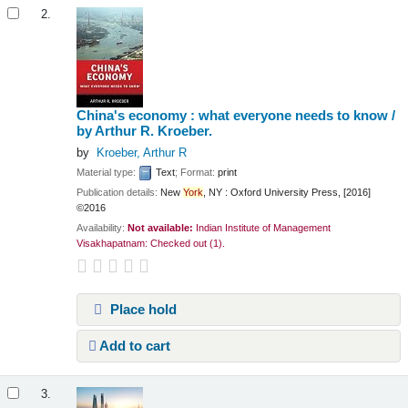
2.
China's economy : what everyone needs to know /
by Arthur R. Kroeber.
by
Kroeber, Arthur R
Material type:
Text
; Format:
print
Publication details:
New
York
, NY :
Oxford University Press,
[2016]
©2016
Availability:
Not available:
Indian Institute of Management
Visakhapatnam: Checked out
(1).
Place hold
Add to cart
3.