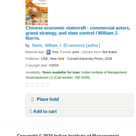
Chinese economic statecraft : commercial actors,
grand strategy, and state control /
William J.
Norris.
by
Norris, William J. (Economist)
[author.]
Material type:
Text
; Format:
print
; Literary form:
Not fiction
Publisher:
USA ; New
York
: Cornell University Press, 2018
Copyright date:
©2016
Availability:
Items available for loan:
Indian Institute of Management
Visakhapatnam
(1)
Call number:
330 NOR
.
Place hold
Add to cart
Pages
Copyright © 2024 Indian Institute of Management