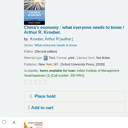
China's economy : what everyone needs to know /
Arthur R. Kroeber.
by
Kroeber, Arthur R
[author.]
Series:
What everyone needs to know
Edition:
[Second edition].
Material type:
Text
; Format:
print
; Literary form:
Not fiction
Publisher:
New
York
, NY : Oxford University Press, [2020]
Availability:
Items available for loan:
Indian Institute of Management
Visakhapatnam
(1)
Call number:
330 KRO
.
Place hold
Add to cart
4.