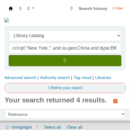
Search history
Clear
Indian Institute of Management Visakhapatna
Advanced search
Authority search
Tag cloud
Libraries
Refine your search
Your search returned 4 results.
Sort
Sort by:
Unhighlight
Select all
Clear all