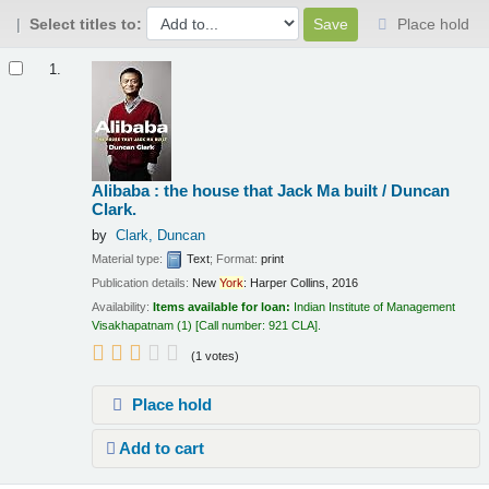
Select titles to:
Place hold
Results
1.
Alibaba : the house that Jack Ma built /
Duncan
Clark.
by
Clark, Duncan
Material type:
Text
; Format:
print
Publication details:
New
York
:
Harper Collins,
2016
Availability:
Items available for loan:
Indian Institute of Management
Visakhapatnam
(1)
Call number:
921 CLA
.
(1 votes)
Place hold
Add to cart