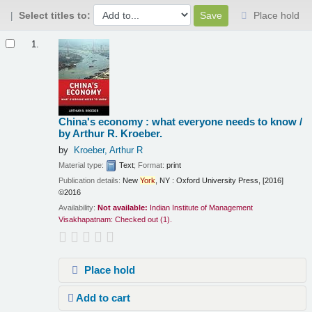
Select titles to:
Place hold
Results
1.
China's economy : what everyone needs to know /
by Arthur R. Kroeber.
by
Kroeber, Arthur R
Material type:
Text
; Format:
print
Publication details:
New
York
, NY :
Oxford University Press,
[2016]
©2016
Availability:
Not available:
Indian Institute of Management
Visakhapatnam: Checked out
(1).
Place hold
Add to cart