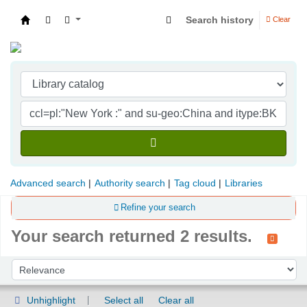
Search history
Clear
Indian Institute of Management Visakhapatna
Advanced search
Authority search
Tag cloud
Libraries
Refine your search
Your search returned 2 results.
Sort
Sort by:
Unhighlight
Select all
Clear all