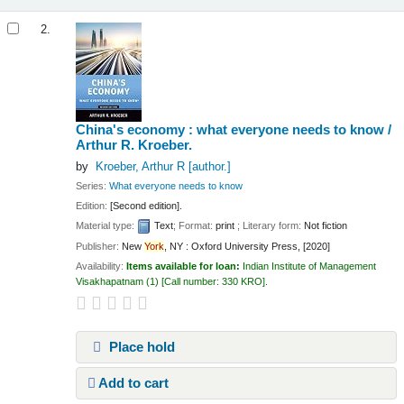
2.
China's economy : what everyone needs to know /
Arthur R. Kroeber.
by
Kroeber, Arthur R
[author.]
Series:
What everyone needs to know
Edition:
[Second edition].
Material type:
Text
; Format:
print
; Literary form:
Not fiction
Publisher:
New
York
, NY : Oxford University Press, [2020]
Availability:
Items available for loan:
Indian Institute of Management
Visakhapatnam
(1)
Call number:
330 KRO
.
Place hold
Add to cart