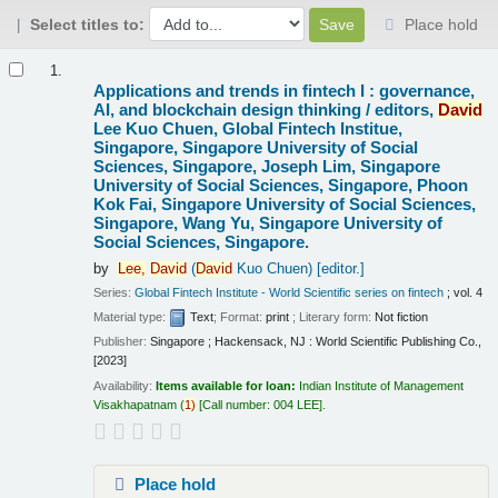
Select titles to:
Place hold
Results
1.
Applications and trends in fintech I : governance,
AI, and blockchain design thinking /
editors,
David
Lee Kuo Chuen, Global Fintech Institue,
Singapore, Singapore University of Social
Sciences, Singapore, Joseph Lim, Singapore
University of Social Sciences, Singapore, Phoon
Kok Fai, Singapore University of Social Sciences,
Singapore, Wang Yu, Singapore University of
Social Sciences, Singapore.
by
Lee,
David
(
David
Kuo Chuen)
[editor.]
Series:
Global Fintech Institute - World Scientific series on fintech
; vol. 4
Material type:
Text
; Format:
print
; Literary form:
Not fiction
Publisher:
Singapore ; Hackensack, NJ : World Scientific Publishing Co.,
[2023]
Availability:
Items available for loan:
Indian Institute of Management
Visakhapatnam
(
1)
Call number:
004 LEE
.
Place hold