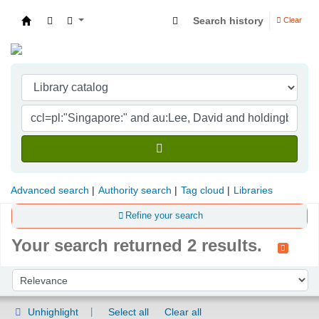
Search history
Clear
Indian Institute of Management Visakhapatna
Advanced search
Authority search
Tag cloud
Libraries
Refine your search
Your search returned 2 results.
Sort
Sort by:
Unhighlight
Select all
Clear all