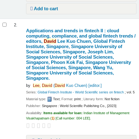
Add to cart
2.
Applications and trends in fintech II : cloud
computing, compliance, and global fintech trends /
editors,
David
Lee Kuo Chuen, Global Fintech
Institute, Singapore, Singapore University of
Social Sciences, Singapore, Joseph Lim,
Singapore University of Social Sciences,
Singapore, Phoon Kok Fai, Singapore University
of Social Sciences, Singapore, Wang Yu,
Singapore University of Social Sciences,
Singapore.
by
Lee,
David
(
David
Kuo Chuen)
[editor.]
Series:
Global Fintech Institute - World Scientific series on fintech
; vol. 5
Material type:
Text
; Format:
print
; Literary form:
Not fiction
Publisher:
Singapore : World Scientific Publishing Co., [2023]
Availability:
Items available for loan:
Indian Institute of Management
Visakhapatnam
(
1)
Call number:
004 LEE
.