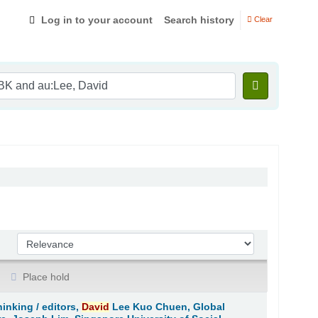
Log in to your account
Search history
Clear
Sort by:
Place hold
hinking /
editors,
David
Lee Kuo Chuen, Global