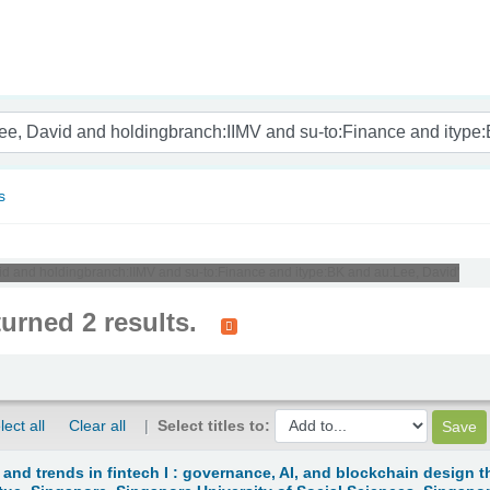
nam
s
avid and holdingbranch:IIMV and su-to:Finance and itype:BK and au:Lee, David'
turned 2 results.
lect all
Clear all
Select titles to:
 and trends in fintech I : governance, AI, and blockchain design t