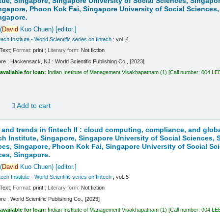
itue, Singapore, Singapore University of Social Sciences, Singapo
ngapore, Phoon Kok Fai, Singapore University of Social Sciences,
ngapore.
(
David
Kuo Chuen)
[editor.]
ech Institute - World Scientific series on fintech
; vol. 4
Text
; Format:
print
; Literary form:
Not fiction
re ; Hackensack, NJ : World Scientific Publishing Co., [2023]
available for loan:
Indian Institute of Management Visakhapatnam
(1)
Call number:
004 LE
d
Add to cart
 and trends in fintech II : cloud computing, compliance, and globa
ch Institute, Singapore, Singapore University of Social Sciences,
ces, Singapore, Phoon Kok Fai, Singapore University of Social Sc
ces, Singapore.
(
David
Kuo Chuen)
[editor.]
ech Institute - World Scientific series on fintech
; vol. 5
Text
; Format:
print
; Literary form:
Not fiction
re : World Scientific Publishing Co., [2023]
available for loan:
Indian Institute of Management Visakhapatnam
(1)
Call number:
004 LE