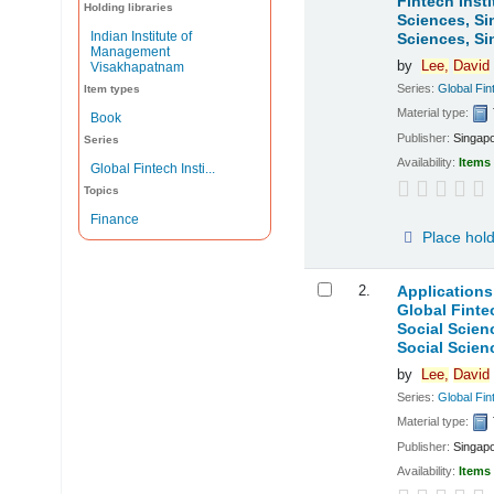
Fintech Inst
Holding libraries
Sciences, Si
Indian Institute of
Sciences, Si
Management
by
Lee,
David
Visakhapatnam
Series:
Global Fint
Item types
Material type:
Book
Publisher:
Singapo
Series
Availability:
Items 
Global Fintech Insti...
Topics
Finance
Place hol
2.
Applications
Global Finte
Social Scien
Social Scien
by
Lee,
David
Series:
Global Fint
Material type:
Publisher:
Singapo
Availability:
Items 