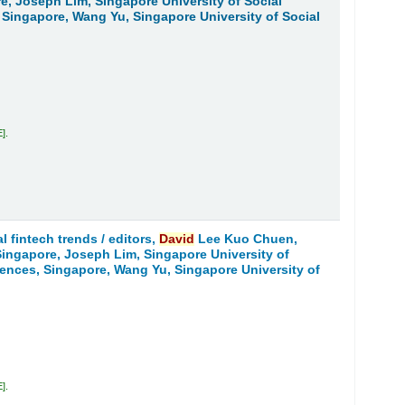
re, Joseph Lim, Singapore University of Social
 Singapore, Wang Yu, Singapore University of Social
E
.
l fintech trends /
editors,
David
Lee Kuo Chuen,
 Singapore, Joseph Lim, Singapore University of
iences, Singapore, Wang Yu, Singapore University of
E
.