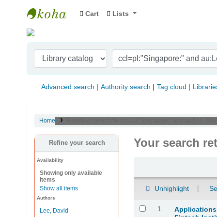
Cart
Lists
Indian Institute of Management Visakhapat
Advanced search
Authority search
Tag cloud
Librarie
Home
Results of search for 'ccl=pl:"Singapore:" and au:Lee, D
Your search re
Refine your search
Availability
Sort
Showing only available
items
Unhighlight
Se
Show all items
Authors
Results
1.
Applications
Lee, David