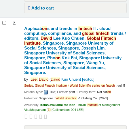
Add to cart
2.
Applicati
on
s and trends in
fintech
II : cloud
computing, compliance, and
global
fintech
trends /
editors,
David
Lee Kuo Chuen,
Global
Fintech
Institute
, Singapore, Singapore University of
Social Sciences, Singapore, Joseph Lim,
Singapore University of Social Sciences,
Singapore, Pho
on
Kok Fai, Singapore University
of Social Sciences, Singapore, Wang Yu,
Singapore University of Social Sciences,
Singapore.
by
Lee,
David
(
David
Kuo Chuen)
[editor.]
Series
:
Global
Fintech
Institute
-
World
Scientific
series
on
fintech
; vol. 5
Material type:
Text
; Format:
print
; Literary form:
Not ficti
on
Publisher:
Singapore :
World
Scientific
Publishing Co., [2023]
Availability:
Items available for loan:
Indian
Institute
of Management
Visakhapatnam
(
1)
Call number:
004 LEE
.