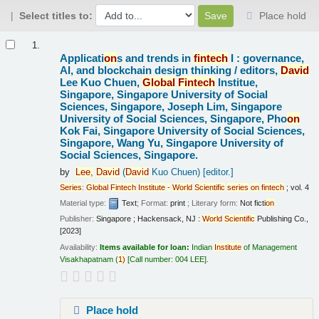
Select titles to:
Place hold
Results
1.
Applicati
on
s and trends in
fintech
I : governance,
AI, and blockchain design thinking /
editors,
David
Lee Kuo Chuen,
Global
Fintech
Institue,
Singapore, Singapore University of Social
Sciences, Singapore, Joseph Lim, Singapore
University of Social Sciences, Singapore, Pho
on
Kok Fai, Singapore University of Social Sciences,
Singapore, Wang Yu, Singapore University of
Social Sciences, Singapore.
by
Lee,
David
(
David
Kuo Chuen)
[editor.]
Series
:
Global
Fintech
Institute
-
World
Scientific
series
on
fintech
; vol. 4
Material type:
Text
; Format:
print
; Literary form:
Not ficti
on
Publisher:
Singapore ; Hackensack, NJ :
World
Scientific
Publishing Co.,
[2023]
Availability:
Items available for loan:
Indian
Institute
of Management
Visakhapatnam
(
1)
Call number:
004 LEE
.
Place hold