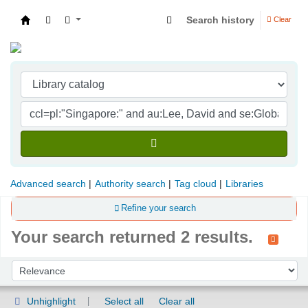
Search history
Clear
Indian Institute of Management Visakhapatna
Advanced search
Authority search
Tag cloud
Libraries
Refine your search
Your search returned 2 results.
Sort
Sort by:
Unhighlight
Select all
Clear all