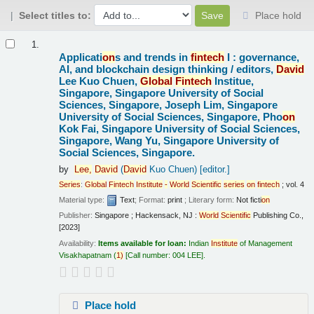
Select titles to:
Place hold
Results
1.
Applicati
on
s and trends in
fintech
I : governance,
AI, and blockchain design thinking /
editors,
David
Lee Kuo Chuen,
Global
Fintech
Institue,
Singapore, Singapore University of Social
Sciences, Singapore, Joseph Lim, Singapore
University of Social Sciences, Singapore, Pho
on
Kok Fai, Singapore University of Social Sciences,
Singapore, Wang Yu, Singapore University of
Social Sciences, Singapore.
by
Lee,
David
(
David
Kuo Chuen)
[editor.]
Series
:
Global
Fintech
Institute
-
World
Scientific
series
on
fintech
; vol. 4
Material type:
Text
; Format:
print
; Literary form:
Not ficti
on
Publisher:
Singapore ; Hackensack, NJ :
World
Scientific
Publishing Co.,
[2023]
Availability:
Items available for loan:
Indian
Institute
of Management
Visakhapatnam
(
1)
Call number:
004 LEE
.
Place hold