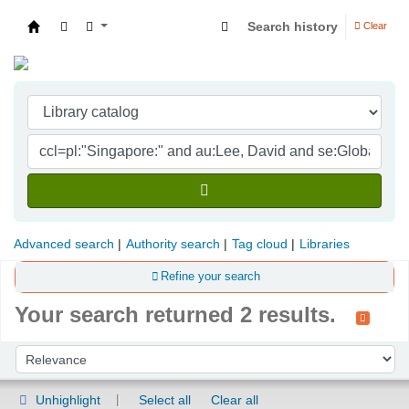
Search history
Clear
Indian Institute of Management Visakhapatna
Advanced search
Authority search
Tag cloud
Libraries
Refine your search
Your search returned 2 results.
Sort
Sort by:
Unhighlight
Select all
Clear all