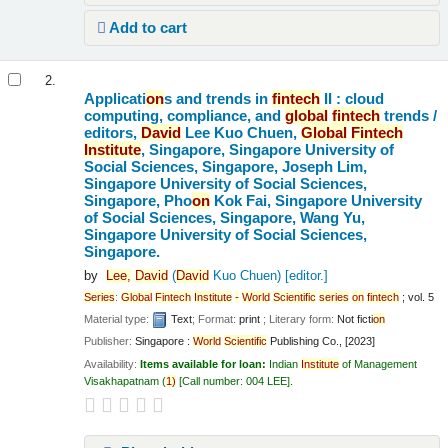
Add to cart
2.
Applicati
on
s and trends in
fintech
II : cloud
computing, compliance, and
global
fintech
trends /
editors,
David
Lee Kuo Chuen,
Global
Fintech
Institute
, Singapore, Singapore University of
Social Sciences, Singapore, Joseph Lim,
Singapore University of Social Sciences,
Singapore, Pho
on
Kok Fai, Singapore University
of Social Sciences, Singapore, Wang Yu,
Singapore University of Social Sciences,
Singapore.
by
Lee,
David
(
David
Kuo Chuen)
[editor.]
Series
:
Global
Fintech
Institute
-
World
Scientific
series
on
fintech
; vol. 5
Material type:
Text
; Format:
print
; Literary form:
Not ficti
on
Publisher:
Singapore :
World
Scientific
Publishing Co., [2023]
Availability:
Items available for loan:
Indian
Institute
of Management
Visakhapatnam
(
1)
Call number:
004 LEE
.