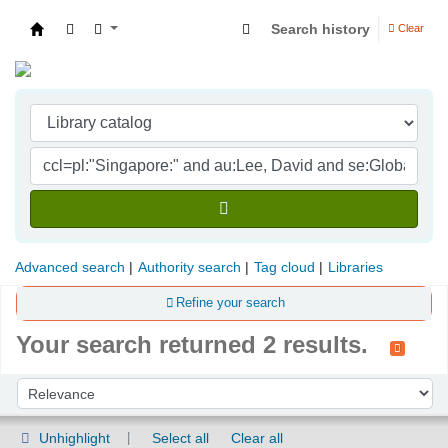
Search history
Clear
Indian Institute of Management Visakhapatna
Advanced search
Authority search
Tag cloud
Libraries
Refine your search
Your search returned 2 results.
Sort
Sort by:
Unhighlight
Select all
Clear all