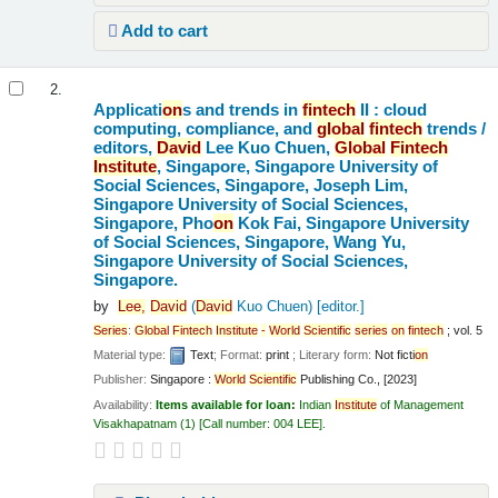
Add to cart
2.
Applicati
on
s and trends in
fintech
II : cloud
computing, compliance, and
global
fintech
trends /
editors,
David
Lee Kuo Chuen,
Global
Fintech
Institute
, Singapore, Singapore University of
Social Sciences, Singapore, Joseph Lim,
Singapore University of Social Sciences,
Singapore, Pho
on
Kok Fai, Singapore University
of Social Sciences, Singapore, Wang Yu,
Singapore University of Social Sciences,
Singapore.
by
Lee,
David
(
David
Kuo Chuen)
[editor.]
Series
:
Global
Fintech
Institute
-
World
Scientific
series
on
fintech
; vol. 5
Material type:
Text
; Format:
print
; Literary form:
Not ficti
on
Publisher:
Singapore :
World
Scientific
Publishing Co., [2023]
Availability:
Items available for loan:
Indian
Institute
of Management
Visakhapatnam
(1)
Call number:
004 LEE
.