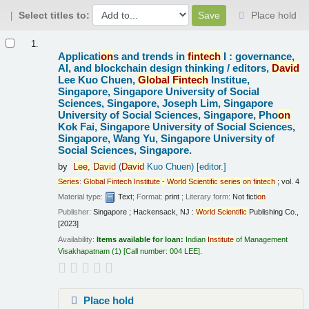
Select titles to:
Place hold
Results
1.
Applicati
on
s and trends in
fintech
I : governance,
AI, and blockchain design thinking /
editors,
David
Lee Kuo Chuen,
Global
Fintech
Institue,
Singapore, Singapore University of Social
Sciences, Singapore, Joseph Lim, Singapore
University of Social Sciences, Singapore, Pho
on
Kok Fai, Singapore University of Social Sciences,
Singapore, Wang Yu, Singapore University of
Social Sciences, Singapore.
by
Lee,
David
(
David
Kuo Chuen)
[editor.]
Series
:
Global
Fintech
Institute
-
World
Scientific
series
on
fintech
; vol. 4
Material type:
Text
; Format:
print
; Literary form:
Not ficti
on
Publisher:
Singapore ; Hackensack, NJ :
World
Scientific
Publishing Co.,
[2023]
Availability:
Items available for loan:
Indian
Institute
of Management
Visakhapatnam
(1)
Call number:
004 LEE
.
Place hold