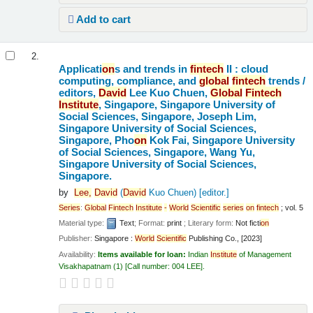
Add to cart
2.
Applicati
on
s and trends in
fintech
II : cloud
computing, compliance, and
global
fintech
trends /
editors,
David
Lee Kuo Chuen,
Global
Fintech
Institute
, Singapore, Singapore University of
Social Sciences, Singapore, Joseph Lim,
Singapore University of Social Sciences,
Singapore, Pho
on
Kok Fai, Singapore University
of Social Sciences, Singapore, Wang Yu,
Singapore University of Social Sciences,
Singapore.
by
Lee,
David
(
David
Kuo Chuen)
[editor.]
Series
:
Global
Fintech
Institute
-
World
Scientific
series
on
fintech
; vol. 5
Material type:
Text
; Format:
print
; Literary form:
Not ficti
on
Publisher:
Singapore :
World
Scientific
Publishing Co., [2023]
Availability:
Items available for loan:
Indian
Institute
of Management
Visakhapatnam
(1)
Call number:
004 LEE
.