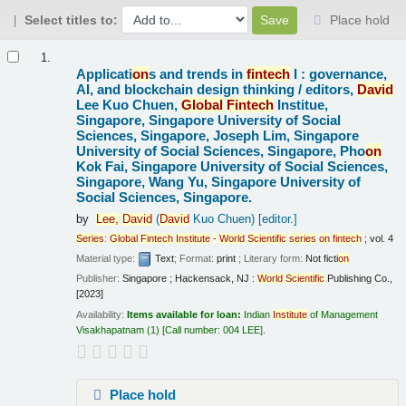
Select titles to:
Place hold
Results
1.
Applicati
on
s and trends in
fintech
I : governance,
AI, and blockchain design thinking /
editors,
David
Lee Kuo Chuen,
Global
Fintech
Institue,
Singapore, Singapore University of Social
Sciences, Singapore, Joseph Lim, Singapore
University of Social Sciences, Singapore, Pho
on
Kok Fai, Singapore University of Social Sciences,
Singapore, Wang Yu, Singapore University of
Social Sciences, Singapore.
by
Lee,
David
(
David
Kuo Chuen)
[editor.]
Series
:
Global
Fintech
Institute
-
World
Scientific
series
on
fintech
; vol. 4
Material type:
Text
; Format:
print
; Literary form:
Not ficti
on
Publisher:
Singapore ; Hackensack, NJ :
World
Scientific
Publishing Co.,
[2023]
Availability:
Items available for loan:
Indian
Institute
of Management
Visakhapatnam
(1)
Call number:
004 LEE
.
Place hold