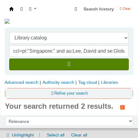
Search history
Clear
Indian Institute of Management Visakhapatna
Advanced search
Authority search
Tag cloud
Libraries
Refine your search
Your search returned 2 results.
Sort
Sort by:
Unhighlight
Select all
Clear all