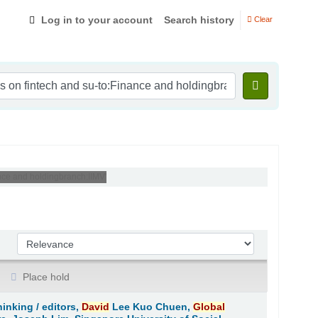
Log in to your account
Search history
Clear
nance and holdingbranch:IIMV'
Sort by:
Place hold
hinking /
editors,
David
Lee Kuo Chuen,
Global