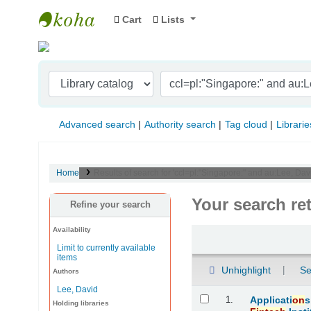
Cart
Lists
Indian Institute of Management Visakhapat
Advanced search
Authority search
Tag cloud
Librarie
Home
Results of search for 'ccl=pl:"Singapore:" and au:Lee, Dav
Your search re
Refine your search
Availability
Sort
Limit to currently available
items
Unhighlight
Se
Authors
Lee, David
Results
1.
Applicati
on
s
Holding libraries