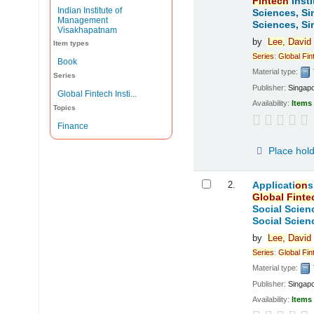
Fintech
Insti
Indian Institute of
Sciences, Si
Management
Sciences, Si
Visakhapatnam
by
Lee,
David
Item types
Series
:
Global
Fin
Book
Material type:
Series
Publisher:
Singap
Global Fintech Insti...
Availability:
Items 
Topics
Finance
Place hol
2.
Applicati
on
s
Global
Finte
Social Scien
Social Scien
by
Lee,
David
Series
:
Global
Fin
Material type:
Publisher:
Singap
Availability:
Items 