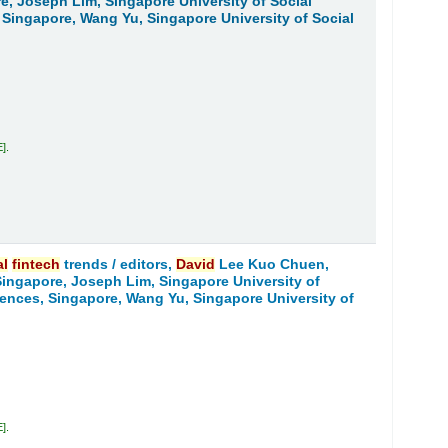
re, Joseph Lim, Singapore University of Social
 Singapore, Wang Yu, Singapore University of Social
E
.
al
fintech
trends /
editors,
David
Lee Kuo Chuen,
 Singapore, Joseph Lim, Singapore University of
iences, Singapore, Wang Yu, Singapore University of
E
.