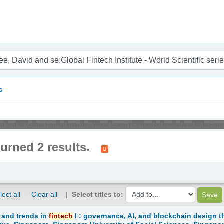
nam
s
id and se:Global Fintech Institute - World Scientific series on fintech and su-to:Fi
turned 2 results.
lect all
Clear all
Select titles to:
 and trends in
fintech
I : governance, AI, and blockchain design t