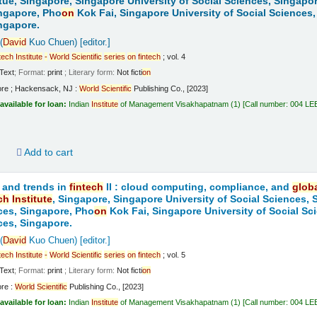
tue, Singapore, Singapore University of Social Sciences, Singapo
ngapore, Pho
on
Kok Fai, Singapore University of Social Sciences,
ngapore.
(
David
Kuo Chuen)
[editor.]
tech
Institute
-
World
Scientific
series
on
fintech
; vol. 4
Text
; Format:
print
; Literary form:
Not ficti
on
ore ; Hackensack, NJ :
World
Scientific
Publishing Co., [2023]
available for loan:
Indian
Institute
of Management Visakhapatnam
(1)
Call number:
004 LE
d
Add to cart
 and trends in
fintech
II : cloud computing, compliance, and
glob
ch
Institute
, Singapore, Singapore University of Social Sciences,
ces, Singapore, Pho
on
Kok Fai, Singapore University of Social Sc
ces, Singapore.
(
David
Kuo Chuen)
[editor.]
tech
Institute
-
World
Scientific
series
on
fintech
; vol. 5
Text
; Format:
print
; Literary form:
Not ficti
on
ore :
World
Scientific
Publishing Co., [2023]
available for loan:
Indian
Institute
of Management Visakhapatnam
(1)
Call number:
004 LE