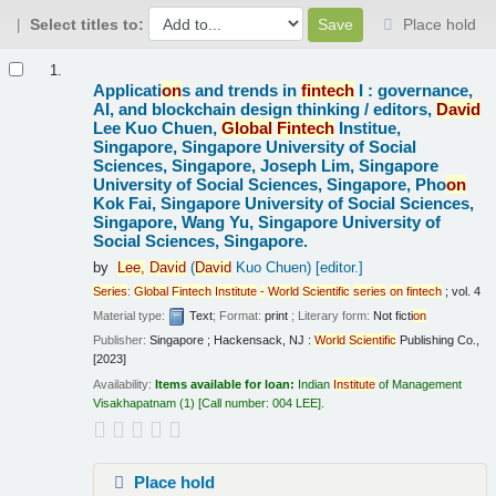
Select titles to:
Place hold
Results
1.
Applicati
on
s and trends in
fintech
I : governance,
AI, and blockchain design thinking /
editors,
David
Lee Kuo Chuen,
Global
Fintech
Institue,
Singapore, Singapore University of Social
Sciences, Singapore, Joseph Lim, Singapore
University of Social Sciences, Singapore, Pho
on
Kok Fai, Singapore University of Social Sciences,
Singapore, Wang Yu, Singapore University of
Social Sciences, Singapore.
by
Lee,
David
(
David
Kuo Chuen)
[editor.]
Series
:
Global
Fintech
Institute
-
World
Scientific
series
on
fintech
; vol. 4
Material type:
Text
; Format:
print
; Literary form:
Not ficti
on
Publisher:
Singapore ; Hackensack, NJ :
World
Scientific
Publishing Co.,
[2023]
Availability:
Items available for loan:
Indian
Institute
of Management
Visakhapatnam
(1)
Call number:
004 LEE
.
Place hold