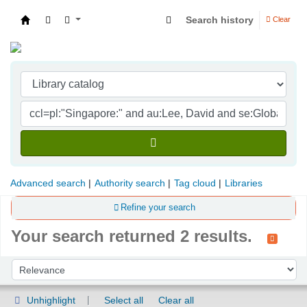
Search history
Clear
Indian Institute of Management Visakhapatna
Advanced search
Authority search
Tag cloud
Libraries
Refine your search
Your search returned 2 results.
Sort
Sort by:
Unhighlight
Select all
Clear all