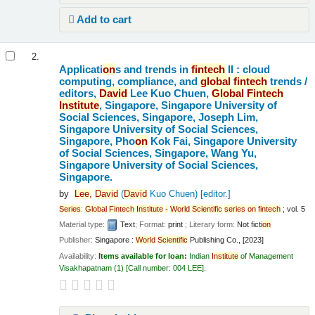
Add to cart
2.
Applicati
on
s and trends in
fintech
II : cloud
computing, compliance, and
global
fintech
trends /
editors,
David
Lee Kuo Chuen,
Global
Fintech
Institute
, Singapore, Singapore University of
Social Sciences, Singapore, Joseph Lim,
Singapore University of Social Sciences,
Singapore, Pho
on
Kok Fai, Singapore University
of Social Sciences, Singapore, Wang Yu,
Singapore University of Social Sciences,
Singapore.
by
Lee,
David
(
David
Kuo Chuen)
[editor.]
Series
:
Global
Fintech
Institute
-
World
Scientific
series
on
fintech
; vol. 5
Material type:
Text
; Format:
print
; Literary form:
Not ficti
on
Publisher:
Singapore :
World
Scientific
Publishing Co., [2023]
Availability:
Items available for loan:
Indian
Institute
of Management
Visakhapatnam
(1)
Call number:
004 LEE
.