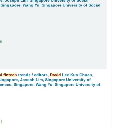
re, Joseph Lim, Singapore University of Social
 Singapore, Wang Yu, Singapore University of Social
E
.
al
fintech
trends /
editors,
David
Lee Kuo Chuen,
 Singapore, Joseph Lim, Singapore University of
iences, Singapore, Wang Yu, Singapore University of
E
.