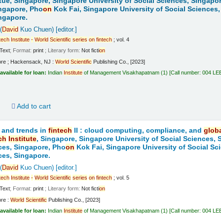
tue, Singapore, Singapore University of Social Sciences, Singapo
ngapore, Pho
on
Kok Fai, Singapore University of Social Sciences,
ngapore.
(
David
Kuo Chuen)
[editor.]
tech
Institute
-
World
Scientific
series
on
fintech
; vol. 4
Text
; Format:
print
; Literary form:
Not ficti
on
ore ; Hackensack, NJ :
World
Scientific
Publishing Co., [2023]
available for loan:
Indian
Institute
of Management Visakhapatnam
(1)
Call number:
004 LE
d
Add to cart
 and trends in
fintech
II : cloud computing, compliance, and
glob
ch
Institute
, Singapore, Singapore University of Social Sciences,
ces, Singapore, Pho
on
Kok Fai, Singapore University of Social Sc
ces, Singapore.
(
David
Kuo Chuen)
[editor.]
tech
Institute
-
World
Scientific
series
on
fintech
; vol. 5
Text
; Format:
print
; Literary form:
Not ficti
on
ore :
World
Scientific
Publishing Co., [2023]
available for loan:
Indian
Institute
of Management Visakhapatnam
(1)
Call number:
004 LE