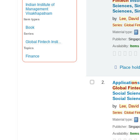
Fintech
Insti
Indian Institute of
Sciences, Si
Management
Sciences, Si
Visakhapatnam
by
Lee,
David
Item types
Series
:
Global
Fin
Book
Material type:
Series
Publisher:
Singap
Global Fintech Insti...
Availability:
Items 
Topics
Finance
Place hol
2.
Applicati
on
s
Global
Finte
Social Scien
Social Scien
by
Lee,
David
Series
:
Global
Fin
Material type:
Publisher:
Singap
Availability:
Items 