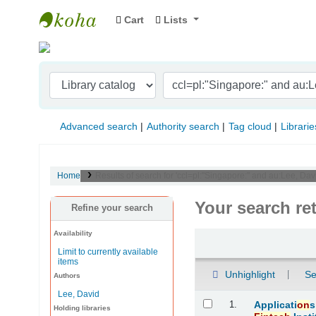
Cart
Lists
Indian Institute of Management Visakhapat
Advanced search
Authority search
Tag cloud
Librarie
Home
Results of search for 'ccl=pl:"Singapore:" and au:Lee, Davi
Your search re
Refine your search
Availability
Sort
Limit to currently available
items
Unhighlight
Se
Authors
Lee, David
Results
1.
Applicati
on
s
Holding libraries