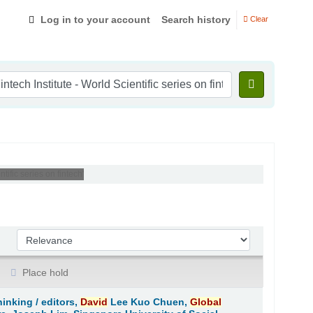
Log in to your account
Search history
Clear
ific series on fintech'
Sort by:
Place hold
hinking /
editors,
David
Lee Kuo Chuen,
Global