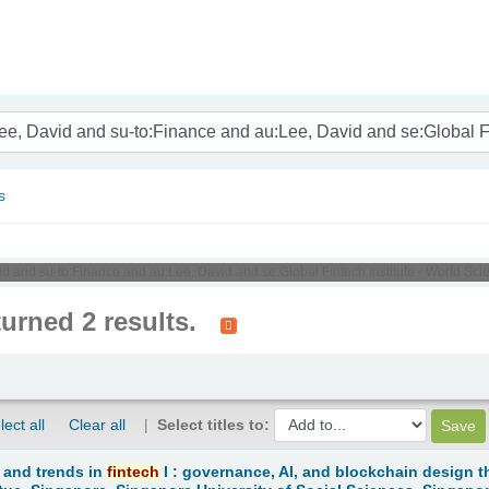
nam
s
d and su-to:Finance and au:Lee, David and se:Global Fintech Institute - World Scient
turned 2 results.
lect all
Clear all
Select titles to:
 and trends in
fintech
I : governance, AI, and blockchain design t