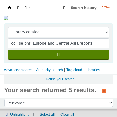
Search history
Clear
Indian Institute of Management Visakhapatna
Advanced search
Authority search
Tag cloud
Libraries
Refine your search
Your search returned 5 results.
Sort
Sort by:
Unhighlight
Select all
Clear all