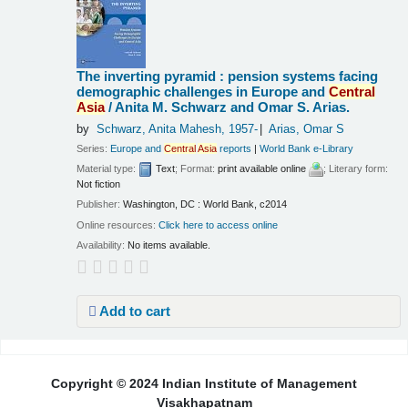
The inverting pyramid : pension systems facing
demographic challenges in Europe and
Central
Asia
/
Anita M. Schwarz and Omar S. Arias.
by
Schwarz, Anita Mahesh
, 1957-
Arias, Omar S
Series:
Europe and
Central
Asia
reports
|
World Bank e-Library
Material type:
Text
; Format:
print available online
; Literary form:
Not fiction
Publisher:
Washington, DC : World Bank, c2014
Online resources:
Click here to access online
Availability:
No items available.
Add to cart
Pages
Copyright © 2024 Indian Institute of Management
Visakhapatnam