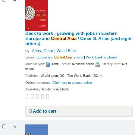
4.
Back to work : growing with jobs in Eastern
Europe and
Central
Asia
/
Omar S. Arias [and eight
others].
by
Arias, Omar
World Bank
Series:
Europe and
Central
Asia
reports
|
World Bank e-Library
Material type:
Text
; Format:
available online
; Literary form:
Not
fiction
Publisher:
Washington, DC : The World Bank, [2014]
Online resources:
Click here to access online
Availability:
No items available.
Add to cart
5.