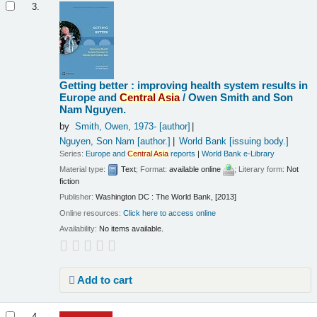
3.
Getting better : improving health system results in
Europe and
Central
Asia
/
Owen Smith and Son
Nam Nguyen.
by
Smith, Owen
, 1973-
[author]
Nguyen, Son Nam
[author.]
World Bank
[issuing body.]
Series:
Europe and
Central
Asia
reports
|
World Bank e-Library
Material type:
Text
; Format:
available online
; Literary form:
Not
fiction
Publisher:
Washington DC : The World Bank, [2013]
Online resources:
Click here to access online
Availability:
No items available.
Add to cart