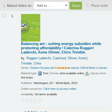
Select titles to:
Place hold
Results
1.
Balancing act : cutting energy subsidies while
protecting affordability /
Caterina Ruggeri
Laderchi, Anne Olivier, Chris Trimble.
by
Ruggeri Laderchi, Caterina
Olivier, Anne
Trimble, Chris
Series:
Eastern Europe and
Central
Asia
reports
|
World Bank e-Library
Material type:
Text
; Format:
print available online
; Literary form:
Not fiction
Publisher:
Washington, DC : World Bank, 2013
Online resources:
Click here to access online
Availability:
No items available.