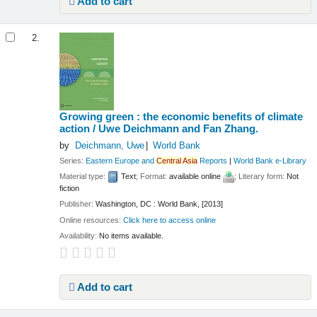
Add to cart
2.
Growing green : the economic benefits of climate
action /
Uwe Deichmann and Fan Zhang.
by
Deichmann, Uwe
World Bank
Series:
Eastern Europe and
Central
Asia
Reports
|
World Bank e-Library
Material type:
Text
; Format:
available online
; Literary form:
Not
fiction
Publisher:
Washington, DC : World Bank, [2013]
Online resources:
Click here to access online
Availability:
No items available.
Add to cart