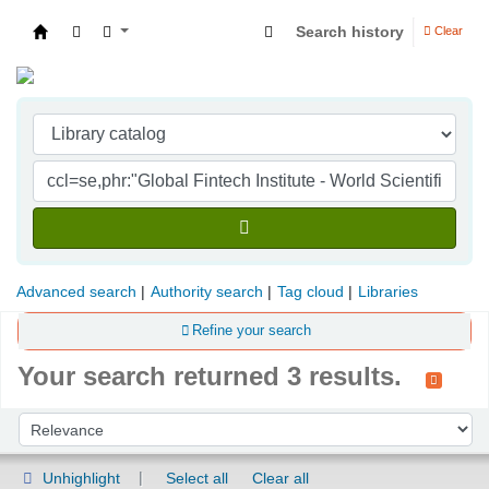
Search history
Clear
Indian Institute of Management Visakhapatna
Advanced search
Authority search
Tag cloud
Libraries
Refine your search
Your search returned 3 results.
Sort
Sort by:
Unhighlight
Select all
Clear all