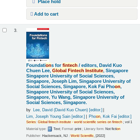
Place hold
Add to cart
3.
Foundati
on
s for
fintech
/
editors, David Kuo
Chuen Lee,
Global
Fintech
Institute
, Singapore
Singapore University of Social Sciences,
Singapore, Joseph Lim, Singapore University of
Social Sciences, Singapore, Kok Fai Pho
on
,
Singapore University of Social Sciences,
Singapore, Yu Wang, Singapore University of
Social Sciences, Singapore.
by
Lee, David (David Kuo Chuen)
[editor.]
Lim, Joseph Young Sain
[editor.]
Pho
on
, Kok Fai
[editor.]
Series
:
Global
fintech
institute
-
world
scientific
series
on
fintech
; vol 1
Material type:
Text
; Format:
print
; Literary form:
Not ficti
on
Publisher:
Hackensack, NJ :
World
Scientific
, [2022]