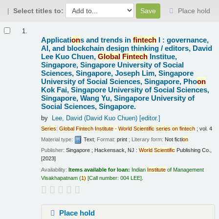
Select titles to:
Place hold
Results
1.
Applicati
on
s and trends in
fintech
I : governance,
AI, and blockchain design thinking /
editors, David
Lee Kuo Chuen,
Global
Fintech
Institue,
Singapore, Singapore University of Social
Sciences, Singapore, Joseph Lim, Singapore
University of Social Sciences, Singapore, Pho
on
Kok Fai, Singapore University of Social Sciences,
Singapore, Wang Yu, Singapore University of
Social Sciences, Singapore.
by
Lee, David (David Kuo Chuen)
[editor.]
Series
:
Global
Fintech
Institute
-
World
Scientific
series
on
fintech
; vol. 4
Material type:
Text
; Format:
print
; Literary form:
Not ficti
on
Publisher:
Singapore ; Hackensack, NJ :
World
Scientific
Publishing Co.,
[2023]
Availability:
Items available for loan:
Indian
Institute
of Management
Visakhapatnam
(
1)
Call number:
004 LEE
.
Place hold