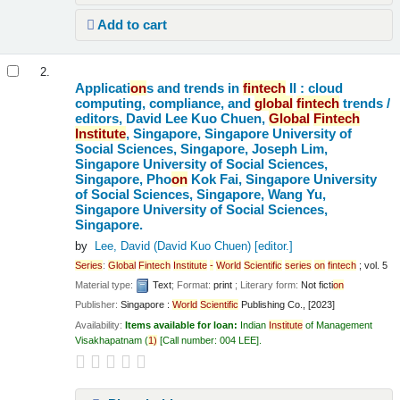
Add to cart
2.
Applicati
on
s and trends in
fintech
II : cloud
computing, compliance, and
global
fintech
trends /
editors, David Lee Kuo Chuen,
Global
Fintech
Institute
, Singapore, Singapore University of
Social Sciences, Singapore, Joseph Lim,
Singapore University of Social Sciences,
Singapore, Pho
on
Kok Fai, Singapore University
of Social Sciences, Singapore, Wang Yu,
Singapore University of Social Sciences,
Singapore.
by
Lee, David (David Kuo Chuen)
[editor.]
Series
:
Global
Fintech
Institute
-
World
Scientific
series
on
fintech
; vol. 5
Material type:
Text
; Format:
print
; Literary form:
Not ficti
on
Publisher:
Singapore :
World
Scientific
Publishing Co., [2023]
Availability:
Items available for loan:
Indian
Institute
of Management
Visakhapatnam
(
1)
Call number:
004 LEE
.