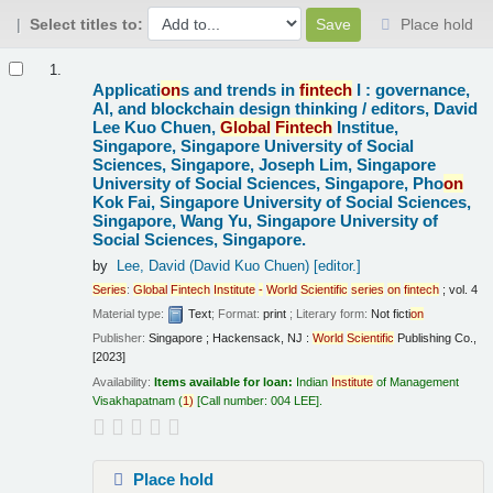
Select titles to:
Place hold
Results
1.
Applicati
on
s and trends in
fintech
I : governance,
AI, and blockchain design thinking /
editors, David
Lee Kuo Chuen,
Global
Fintech
Institue,
Singapore, Singapore University of Social
Sciences, Singapore, Joseph Lim, Singapore
University of Social Sciences, Singapore, Pho
on
Kok Fai, Singapore University of Social Sciences,
Singapore, Wang Yu, Singapore University of
Social Sciences, Singapore.
by
Lee, David (David Kuo Chuen)
[editor.]
Series
:
Global
Fintech
Institute
-
World
Scientific
series
on
fintech
; vol. 4
Material type:
Text
; Format:
print
; Literary form:
Not ficti
on
Publisher:
Singapore ; Hackensack, NJ :
World
Scientific
Publishing Co.,
[2023]
Availability:
Items available for loan:
Indian
Institute
of Management
Visakhapatnam
(
1)
Call number:
004 LEE
.
Place hold