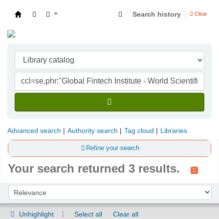
Search history
Clear
Indian Institute of Management Visakhapatna
Advanced search
Authority search
Tag cloud
Libraries
Refine your search
Your search returned 3 results.
Sort
Sort by:
Unhighlight
Select all
Clear all