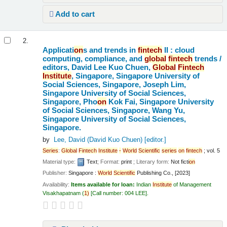
Add to cart
2.
Applicati
on
s and trends in
fintech
II : cloud
computing, compliance, and
global
fintech
trends /
editors, David Lee Kuo Chuen,
Global
Fintech
Institute
, Singapore, Singapore University of
Social Sciences, Singapore, Joseph Lim,
Singapore University of Social Sciences,
Singapore, Pho
on
Kok Fai, Singapore University
of Social Sciences, Singapore, Wang Yu,
Singapore University of Social Sciences,
Singapore.
by
Lee, David (David Kuo Chuen)
[editor.]
Series
:
Global
Fintech
Institute
-
World
Scientific
series
on
fintech
; vol. 5
Material type:
Text
; Format:
print
; Literary form:
Not ficti
on
Publisher:
Singapore :
World
Scientific
Publishing Co., [2023]
Availability:
Items available for loan:
Indian
Institute
of Management
Visakhapatnam
(
1)
Call number:
004 LEE
.