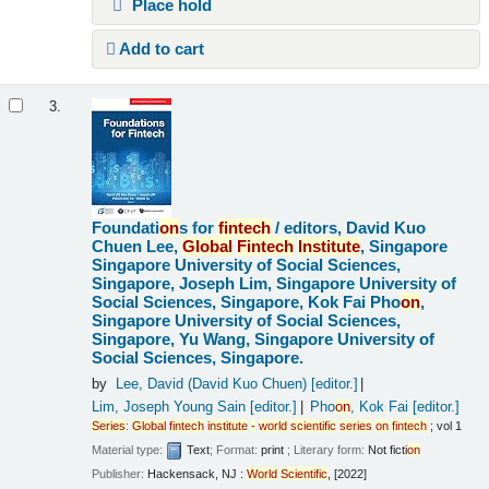
Place hold
Add to cart
3.
Foundati
on
s for
fintech
/
editors, David Kuo
Chuen Lee,
Global
Fintech
Institute
, Singapore
Singapore University of Social Sciences,
Singapore, Joseph Lim, Singapore University of
Social Sciences, Singapore, Kok Fai Pho
on
,
Singapore University of Social Sciences,
Singapore, Yu Wang, Singapore University of
Social Sciences, Singapore.
by
Lee, David (David Kuo Chuen)
[editor.]
Lim, Joseph Young Sain
[editor.]
Pho
on
, Kok Fai
[editor.]
Series
:
Global
fintech
institute
-
world
scientific
series
on
fintech
; vol 1
Material type:
Text
; Format:
print
; Literary form:
Not ficti
on
Publisher:
Hackensack, NJ :
World
Scientific
, [2022]