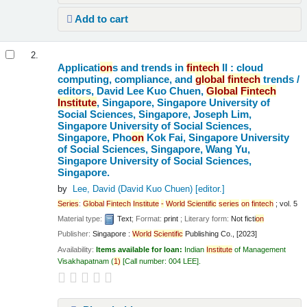
Add to cart
2.
Applicati
on
s and trends in
fintech
II : cloud
computing, compliance, and
global
fintech
trends /
editors, David Lee Kuo Chuen,
Global
Fintech
Institute
, Singapore, Singapore University of
Social Sciences, Singapore, Joseph Lim,
Singapore University of Social Sciences,
Singapore, Pho
on
Kok Fai, Singapore University
of Social Sciences, Singapore, Wang Yu,
Singapore University of Social Sciences,
Singapore.
by
Lee, David (David Kuo Chuen)
[editor.]
Series
:
Global
Fintech
Institute
-
World
Scientific
series
on
fintech
; vol. 5
Material type:
Text
; Format:
print
; Literary form:
Not ficti
on
Publisher:
Singapore :
World
Scientific
Publishing Co., [2023]
Availability:
Items available for loan:
Indian
Institute
of Management
Visakhapatnam
(
1)
Call number:
004 LEE
.