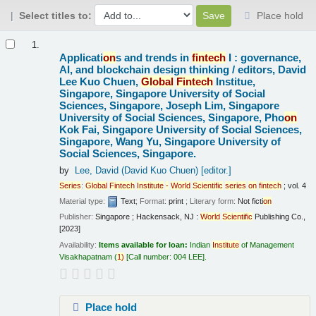
Select titles to:
Place hold
Results
1.
Applicati
on
s and trends in
fintech
I : governance,
AI, and blockchain design thinking /
editors, David
Lee Kuo Chuen,
Global
Fintech
Institue,
Singapore, Singapore University of Social
Sciences, Singapore, Joseph Lim, Singapore
University of Social Sciences, Singapore, Pho
on
Kok Fai, Singapore University of Social Sciences,
Singapore, Wang Yu, Singapore University of
Social Sciences, Singapore.
by
Lee, David (David Kuo Chuen)
[editor.]
Series
:
Global
Fintech
Institute
-
World
Scientific
series
on
fintech
; vol. 4
Material type:
Text
; Format:
print
; Literary form:
Not ficti
on
Publisher:
Singapore ; Hackensack, NJ :
World
Scientific
Publishing Co.,
[2023]
Availability:
Items available for loan:
Indian
Institute
of Management
Visakhapatnam
(
1)
Call number:
004 LEE
.
Place hold