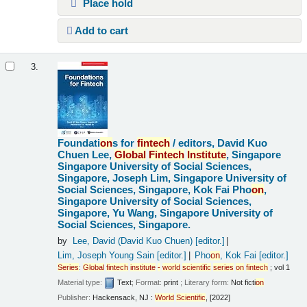
Place hold
Add to cart
3.
Foundati
on
s for
fintech
/
editors, David Kuo
Chuen Lee,
Global
Fintech
Institute
, Singapore
Singapore University of Social Sciences,
Singapore, Joseph Lim, Singapore University of
Social Sciences, Singapore, Kok Fai Pho
on
,
Singapore University of Social Sciences,
Singapore, Yu Wang, Singapore University of
Social Sciences, Singapore.
by
Lee, David (David Kuo Chuen)
[editor.]
Lim, Joseph Young Sain
[editor.]
Pho
on
, Kok Fai
[editor.]
Series
:
Global
fintech
institute
-
world
scientific
series
on
fintech
; vol 1
Material type:
Text
; Format:
print
; Literary form:
Not ficti
on
Publisher:
Hackensack, NJ :
World
Scientific
, [2022]