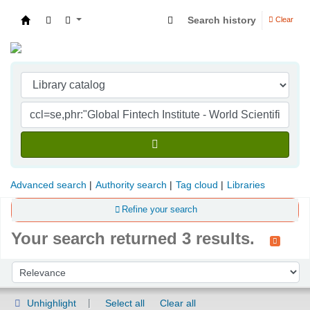
Search history
Clear
Indian Institute of Management Visakhapatna
Advanced search
Authority search
Tag cloud
Libraries
Refine your search
Your search returned 3 results.
Sort
Sort by:
Unhighlight
Select all
Clear all