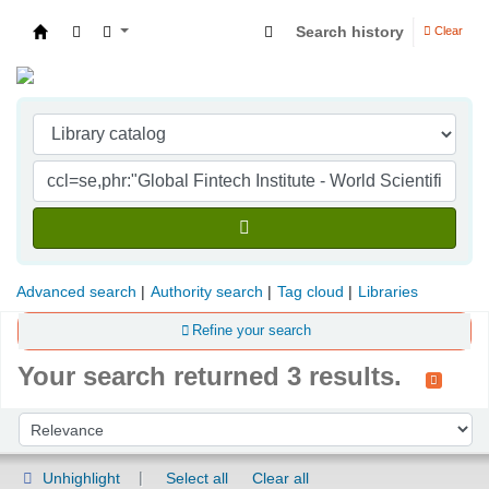
Search history
Clear
Indian Institute of Management Visakhapatna
Advanced search
Authority search
Tag cloud
Libraries
Refine your search
Your search returned 3 results.
Sort
Sort by:
Unhighlight
Select all
Clear all