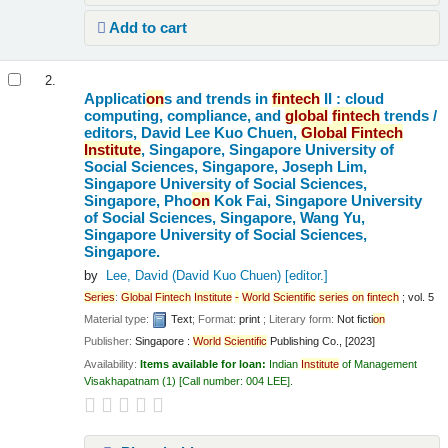
Add to cart
2.
Applicati
on
s and trends in
fintech
II : cloud
computing, compliance, and
global
fintech
trends /
editors, David Lee Kuo Chuen,
Global
Fintech
Institute
, Singapore, Singapore University of
Social Sciences, Singapore, Joseph Lim,
Singapore University of Social Sciences,
Singapore, Pho
on
Kok Fai, Singapore University
of Social Sciences, Singapore, Wang Yu,
Singapore University of Social Sciences,
Singapore.
by
Lee, David (David Kuo Chuen)
[editor.]
Series
:
Global
Fintech
Institute
-
World
Scientific
series
on
fintech
; vol. 5
Material type:
Text
; Format:
print
; Literary form:
Not ficti
on
Publisher:
Singapore :
World
Scientific
Publishing Co., [2023]
Availability:
Items available for loan:
Indian
Institute
of Management
Visakhapatnam
(1)
Call number:
004 LEE
.