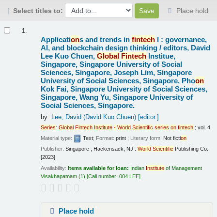
Select titles to:
Place hold
Results
1.
Applicati
on
s and trends in
fintech
I : governance,
AI, and blockchain design thinking /
editors, David
Lee Kuo Chuen,
Global
Fintech
Institue,
Singapore, Singapore University of Social
Sciences, Singapore, Joseph Lim, Singapore
University of Social Sciences, Singapore, Pho
on
Kok Fai, Singapore University of Social Sciences,
Singapore, Wang Yu, Singapore University of
Social Sciences, Singapore.
by
Lee, David (David Kuo Chuen)
[editor.]
Series
:
Global
Fintech
Institute
-
World
Scientific
series
on
fintech
; vol. 4
Material type:
Text
; Format:
print
; Literary form:
Not ficti
on
Publisher:
Singapore ; Hackensack, NJ :
World
Scientific
Publishing Co.,
[2023]
Availability:
Items available for loan:
Indian
Institute
of Management
Visakhapatnam
(1)
Call number:
004 LEE
.
Place hold