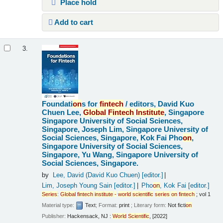
Place hold
Add to cart
3.
Foundati
on
s for
fintech
/
editors, David Kuo
Chuen Lee,
Global
Fintech
Institute
, Singapore
Singapore University of Social Sciences,
Singapore, Joseph Lim, Singapore University of
Social Sciences, Singapore, Kok Fai Pho
on
,
Singapore University of Social Sciences,
Singapore, Yu Wang, Singapore University of
Social Sciences, Singapore.
by
Lee, David (David Kuo Chuen)
[editor.]
Lim, Joseph Young Sain
[editor.]
Pho
on
, Kok Fai
[editor.]
Series
:
Global
fintech
institute
-
world
scientific
series
on
fintech
; vol 1
Material type:
Text
; Format:
print
; Literary form:
Not ficti
on
Publisher:
Hackensack, NJ :
World
Scientific
, [2022]