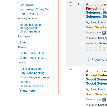
Results
1.
Applicati
on
s
Lee, David
Fintech
Insti
Lim, Joseph Young Sa...
Sciences, Si
Phoon, Kok Fai
Sciences, Si
Holding libraries
by
Lee, David
Indian Institute of
Series
:
Global
Fin
Management
Visakhapatnam
Material type:
Item types
Publisher:
Singap
Book
Availability:
Items 
Series
Global Fintech Insti...
Global fintech insti...
Place hol
Topics
Artificial intellige...
2.
Applicati
on
s
Banks and banking
Global
Finte
Corporate governance
Social Scien
Finance
Social Scien
Financial services i...
by
Lee, David
Show more
Series
:
Global
Fin
Material type:
Publisher:
Singap