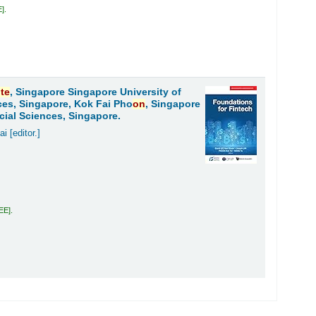
E
.
ute
, Singapore Singapore University of
ces, Singapore, Kok Fai Pho
on
, Singapore
cial Sciences, Singapore.
ai
[editor.]
LEE
.