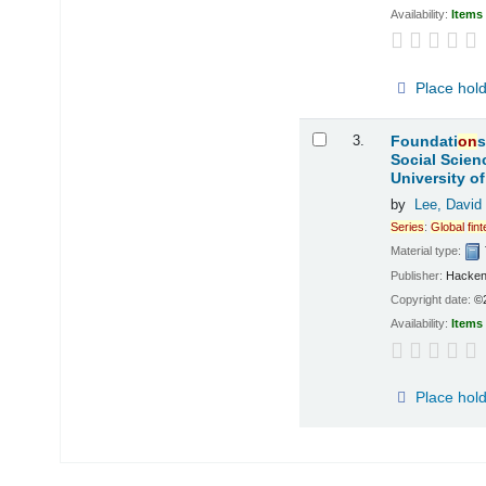
Availability:
Items 
Place hol
3.
Foundati
on
s
Social Scien
University o
by
Lee, David
Series
:
Global
fin
Material type:
Publisher:
Hacken
Copyright date:
©
Availability:
Items 
Place hol
Pages