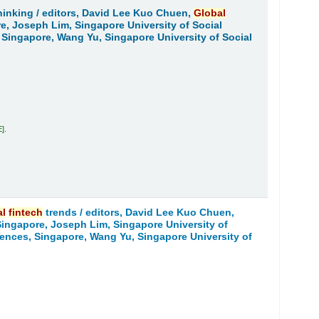
hinking /
editors, David Lee Kuo Chuen,
Global
re, Joseph Lim, Singapore University of Social
 Singapore, Wang Yu, Singapore University of Social
E
.
al
fintech
trends /
editors, David Lee Kuo Chuen,
 Singapore, Joseph Lim, Singapore University of
iences, Singapore, Wang Yu, Singapore University of