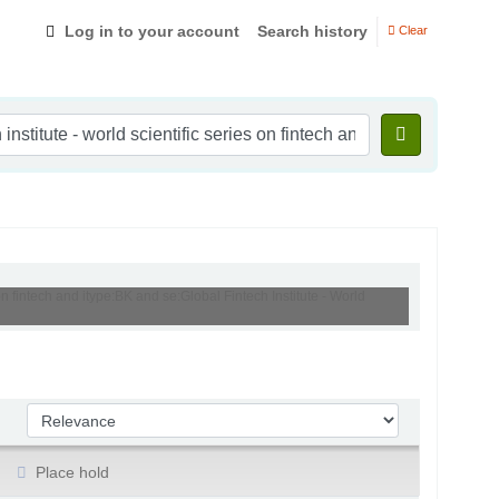
Log in to your account
Search history
Clear
s on fintech and itype:BK and se:Global Fintech Institute - World
Sort by:
Place hold