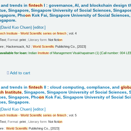
 and trends in
fintech
I : governance, AI, and blockchain design t
tue, Singapore, Singapore University of Social Sciences, Singapo
ngapore, Pho
on
Kok Fai, Singapore University of Social Sciences,
ngapore.
 (David Kuo Chuen)
[editor.]
tech
Institute
-
World
Scientific
series
on
fintech
; vol. 4
Text
; Format:
print
; Literary form:
Not ficti
on
ore ; Hackensack, NJ :
World
Scientific
Publishing Co., [2023]
available for loan:
Indian
Institute
of Management Visakhapatnam
(1)
Call number:
004 LE
d
Add to cart
 and trends in
fintech
II : cloud computing, compliance, and
glob
ch
Institute
, Singapore, Singapore University of Social Sciences,
ces, Singapore, Pho
on
Kok Fai, Singapore University of Social Sc
ces, Singapore.
 (David Kuo Chuen)
[editor.]
tech
Institute
-
World
Scientific
series
on
fintech
; vol. 5
Text
; Format:
print
; Literary form:
Not ficti
on
ore :
World
Scientific
Publishing Co., [2023]