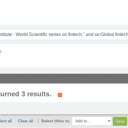
nam
s
 Scientific series on fintech," and se:Global fintech institute - world scientific serie
turned 3 results.
lect all
Clear all
Select titles to: