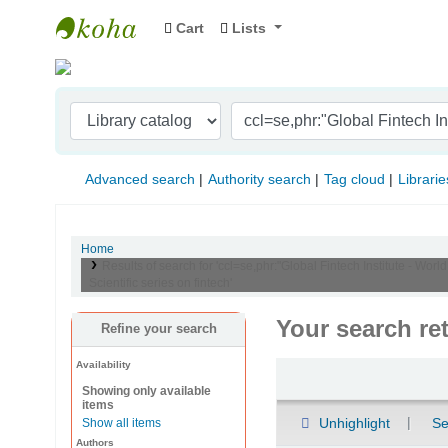
Cart
Lists
Indian Institute of Management Visakhapat
Advanced search
Authority search
Tag cloud
Librarie
Home
Results of search for 'ccl=se,phr:"Global Fintech Institute - World
Scientific series on fintech'
Your search re
Refine your search
Availability
Sort
Showing only available
items
Unhighlight
Se
Show all items
Authors