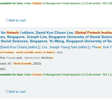
available for loan:
Indian
Institute
of Management Visakhapatnam
(1)
Call number:
004 LE
d
Add to cart
 for
fintech
/
editors, David Kuo Chuen Lee,
Global
Fintech
Instit
ces, Singapore, Joseph Lim, Singapore University of Social Scien
f Social Sciences, Singapore, Yu Wang, Singapore University of So
 (David Kuo Chuen)
[editor.]
Lim, Joseph Young Sain
[editor.]
Pho
on
, Kok F
tech
institute
-
world
scientific
series
on
fintech
; vol 1
Text
; Format:
print
; Literary form:
Not ficti
on
sack, NJ :
World
Scientific
, [2022]
2022
available for loan:
Indian
Institute
of Management Visakhapatnam
(1)
Call number:
332.1 
d
Add to cart