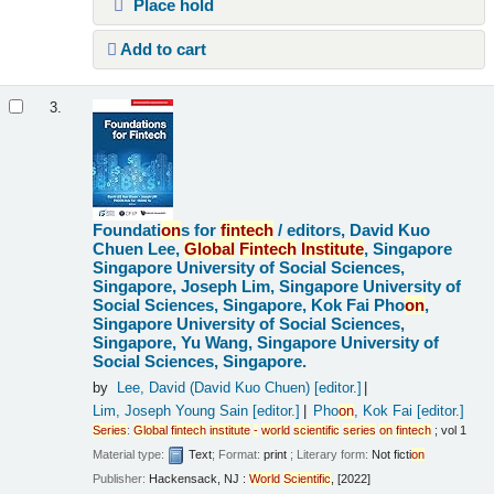
Place hold
Add to cart
3.
Foundati
on
s for
fintech
/
editors, David Kuo
Chuen Lee,
Global
Fintech
Institute
, Singapore
Singapore University of Social Sciences,
Singapore, Joseph Lim, Singapore University of
Social Sciences, Singapore, Kok Fai Pho
on
,
Singapore University of Social Sciences,
Singapore, Yu Wang, Singapore University of
Social Sciences, Singapore.
by
Lee, David (David Kuo Chuen)
[editor.]
Lim, Joseph Young Sain
[editor.]
Pho
on
, Kok Fai
[editor.]
Series
:
Global
fintech
institute
-
world
scientific
series
on
fintech
; vol 1
Material type:
Text
; Format:
print
; Literary form:
Not ficti
on
Publisher:
Hackensack, NJ :
World
Scientific
, [2022]