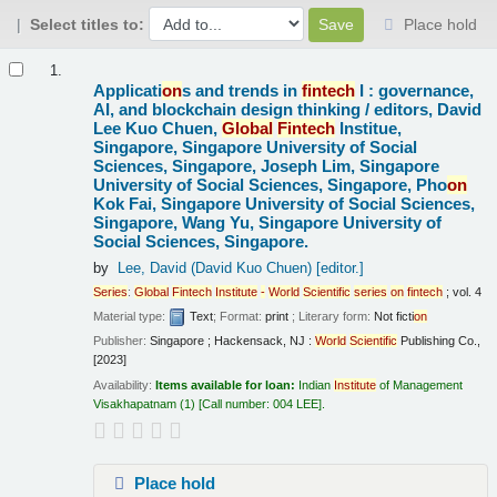
Select titles to:
Place hold
Results
1.
Applicati
on
s and trends in
fintech
I : governance,
AI, and blockchain design thinking /
editors, David
Lee Kuo Chuen,
Global
Fintech
Institue,
Singapore, Singapore University of Social
Sciences, Singapore, Joseph Lim, Singapore
University of Social Sciences, Singapore, Pho
on
Kok Fai, Singapore University of Social Sciences,
Singapore, Wang Yu, Singapore University of
Social Sciences, Singapore.
by
Lee, David (David Kuo Chuen)
[editor.]
Series
:
Global
Fintech
Institute
-
World
Scientific
series
on
fintech
; vol. 4
Material type:
Text
; Format:
print
; Literary form:
Not ficti
on
Publisher:
Singapore ; Hackensack, NJ :
World
Scientific
Publishing Co.,
[2023]
Availability:
Items available for loan:
Indian
Institute
of Management
Visakhapatnam
(1)
Call number:
004 LEE
.
Place hold