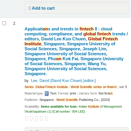
Add to cart
2.
Applicati
on
s and trends in
fintech
II : cloud
computing, compliance, and
global
fintech
trends /
editors, David Lee Kuo Chuen,
Global
Fintech
Institute
, Singapore, Singapore University of
Social Sciences, Singapore, Joseph Lim,
Singapore University of Social Sciences,
Singapore, Pho
on
Kok Fai, Singapore University
of Social Sciences, Singapore, Wang Yu,
Singapore University of Social Sciences,
Singapore.
by
Lee, David (David Kuo Chuen)
[editor.]
Series
:
Global
Fintech
Institute
-
World
Scientific
series
on
fintech
; vol. 5
Material type:
Text
; Format:
print
; Literary form:
Not ficti
on
Publisher:
Singapore :
World
Scientific
Publishing Co., [2023]
Availability:
Items available for loan:
Indian
Institute
of Management
Visakhapatnam
(1)
Call number:
004 LEE
.