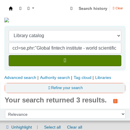
Search history
Clear
Indian Institute of Management Visakhapatna
Advanced search
Authority search
Tag cloud
Libraries
Refine your search
Your search returned 3 results.
Sort
Sort by:
Unhighlight
Select all
Clear all