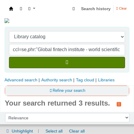
Search history
Clear
Indian Institute of Management Visakhapatna
Advanced search
Authority search
Tag cloud
Libraries
Refine your search
Your search returned 3 results.
Sort
Sort by:
Unhighlight
Select all
Clear all