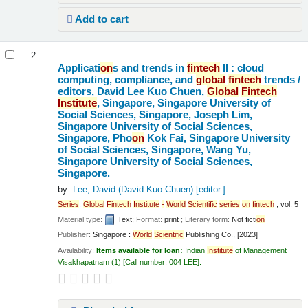
Add to cart
2.
Applicati
on
s and trends in
fintech
II : cloud
computing, compliance, and
global
fintech
trends /
editors, David Lee Kuo Chuen,
Global
Fintech
Institute
, Singapore, Singapore University of
Social Sciences, Singapore, Joseph Lim,
Singapore University of Social Sciences,
Singapore, Pho
on
Kok Fai, Singapore University
of Social Sciences, Singapore, Wang Yu,
Singapore University of Social Sciences,
Singapore.
by
Lee, David (David Kuo Chuen)
[editor.]
Series
:
Global
Fintech
Institute
-
World
Scientific
series
on
fintech
; vol. 5
Material type:
Text
; Format:
print
; Literary form:
Not ficti
on
Publisher:
Singapore :
World
Scientific
Publishing Co., [2023]
Availability:
Items available for loan:
Indian
Institute
of Management
Visakhapatnam
(1)
Call number:
004 LEE
.