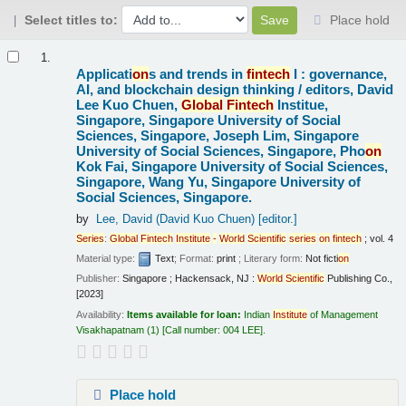
Select titles to:
Place hold
Results
1.
Applicati
on
s and trends in
fintech
I : governance,
AI, and blockchain design thinking /
editors, David
Lee Kuo Chuen,
Global
Fintech
Institue,
Singapore, Singapore University of Social
Sciences, Singapore, Joseph Lim, Singapore
University of Social Sciences, Singapore, Pho
on
Kok Fai, Singapore University of Social Sciences,
Singapore, Wang Yu, Singapore University of
Social Sciences, Singapore.
by
Lee, David (David Kuo Chuen)
[editor.]
Series
:
Global
Fintech
Institute
-
World
Scientific
series
on
fintech
; vol. 4
Material type:
Text
; Format:
print
; Literary form:
Not ficti
on
Publisher:
Singapore ; Hackensack, NJ :
World
Scientific
Publishing Co.,
[2023]
Availability:
Items available for loan:
Indian
Institute
of Management
Visakhapatnam
(1)
Call number:
004 LEE
.
Place hold