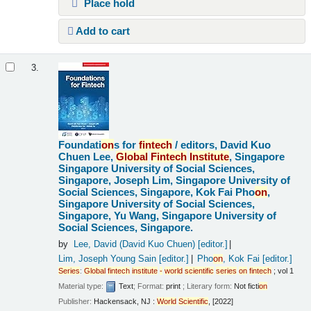
Place hold
Add to cart
3.
Foundati
on
s for
fintech
/
editors, David Kuo
Chuen Lee,
Global
Fintech
Institute
, Singapore
Singapore University of Social Sciences,
Singapore, Joseph Lim, Singapore University of
Social Sciences, Singapore, Kok Fai Pho
on
,
Singapore University of Social Sciences,
Singapore, Yu Wang, Singapore University of
Social Sciences, Singapore.
by
Lee, David (David Kuo Chuen)
[editor.]
Lim, Joseph Young Sain
[editor.]
Pho
on
, Kok Fai
[editor.]
Series
:
Global
fintech
institute
-
world
scientific
series
on
fintech
; vol 1
Material type:
Text
; Format:
print
; Literary form:
Not ficti
on
Publisher:
Hackensack, NJ :
World
Scientific
, [2022]