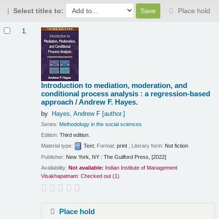
Select titles to:
Place hold
Results
1.
Introduction to mediation, moderation, and
conditional process analysis : a regression-based
approach /
Andrew F. Hayes.
by
Hayes, Andrew F
[author.]
Series:
Methodology in the social sciences
Edition:
Third edition.
Material type:
Text
; Format:
print
; Literary form:
Not fiction
Publisher:
New York, NY : The Guilford Press, [2022]
Availability:
Not available:
Indian Institute of Management
Visakhapatnam: Checked out
(1).
Place hold