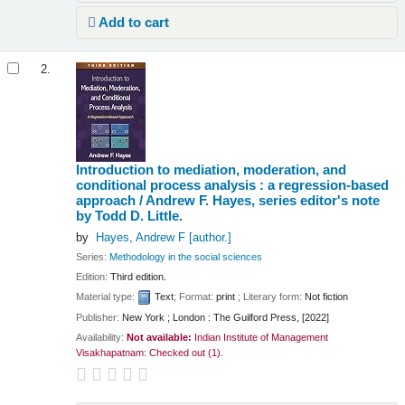
Add to cart
2.
Introduction to mediation, moderation, and
conditional process analysis : a regression-based
approach /
Andrew F. Hayes, series editor's note
by Todd D. Little.
by
Hayes, Andrew F
[author.]
Series:
Methodology in the social sciences
Edition:
Third edition.
Material type:
Text
; Format:
print
; Literary form:
Not fiction
Publisher:
New York ; London : The Guilford Press, [2022]
Availability:
Not available:
Indian Institute of Management
Visakhapatnam: Checked out
(1).