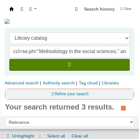
Search history
Clear
Indian Institute of Management Visakhapatna
Advanced search
Authority search
Tag cloud
Libraries
Refine your search
Your search returned 3 results.
Sort
Sort by:
Unhighlight
Select all
Clear all