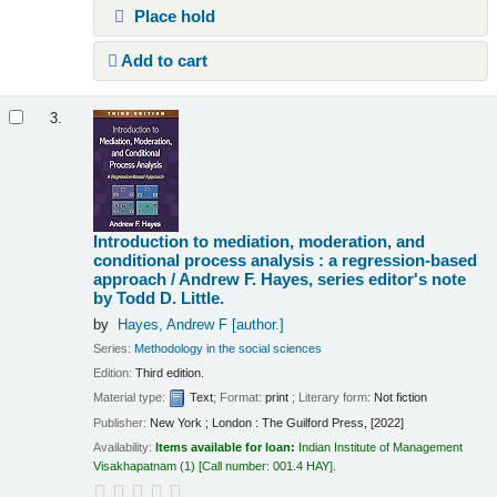
Place hold
Add to cart
3.
Introduction to mediation, moderation, and
conditional process analysis : a regression-based
approach /
Andrew F. Hayes, series editor's note
by Todd D. Little.
by
Hayes, Andrew F
[author.]
Series:
Methodology in the social sciences
Edition:
Third edition.
Material type:
Text
; Format:
print
; Literary form:
Not fiction
Publisher:
New York ; London : The Guilford Press, [2022]
Availability:
Items available for loan:
Indian Institute of Management
Visakhapatnam
(1)
Call number:
001.4 HAY
.