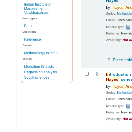
Hayes.
Indian Institute of
by
Hayes,
And
Management
Visakhapatnam
Series:
Methodol
Item types
Edition:
Third editi
Book
Material type:
Locations
Publisher:
New Yo
Reference
Availability:
Not a
Series
Methodology in the s...
Topics
Place hol
Mediation (Statistic...
Regression analysis
2.
In
troduction
Social sciences
Hayes,
series
by
Hayes,
And
Series:
Methodol
Edition:
Third editi
Material type:
Publisher:
New Yo
Availability:
Not a