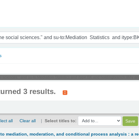
nam
s
ial sciences." and su-to:Mediation Statistics and itype:BK and holdingbranch:IIMV a
turned 3 results.
lect all
Clear all
Select titles to:
 to mediation, moderation, and conditional process analysis : a 