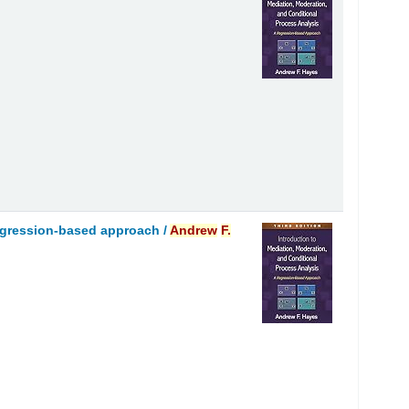
regression-based approach /
Andrew
F.