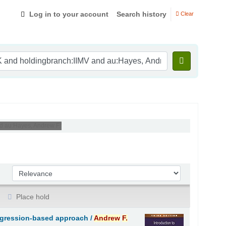
Log in to your account
Search history
Clear
nd au:Hayes, Andrew F.'
Sort by:
Place hold
regression-based approach /
Andrew
F.