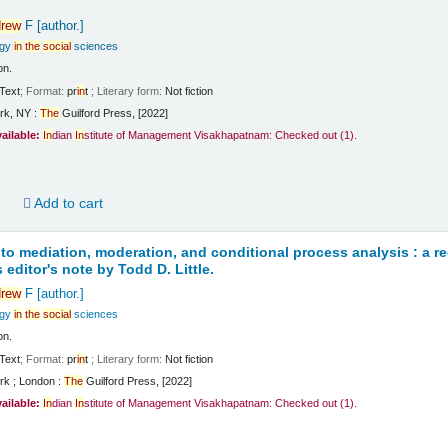
rew
F
[author.]
ogy
in
the
social
sciences
on.
Text
; Format:
pr
in
t
; Literary form:
Not fiction
rk, NY :
The
Guilford Press, [2022]
vailable:
In
dian
In
stitute of Management Visakhapatnam: Checked out
(1).
d
Add to cart
 to mediation, moderation, and conditional process analysis : a 
 editor's note by Todd D. Little.
rew
F
[author.]
ogy
in
the
social
sciences
on.
Text
; Format:
pr
in
t
; Literary form:
Not fiction
rk ; London :
The
Guilford Press, [2022]
vailable:
In
dian
In
stitute of Management Visakhapatnam: Checked out
(1).