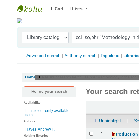
Cart
Lists
Indian Institute of Management Visakhapat
Advanced search
Authority search
Tag cloud
Librarie
Home
Results of search for 'ccl=se,phr:"Methodology in the soc
Your search re
Refine your search
Availability
Sort
Limit to currently available
items
Unhighlight
Se
Authors
Hayes, Andrew F.
Results
1.
In
troduction
Holding libraries