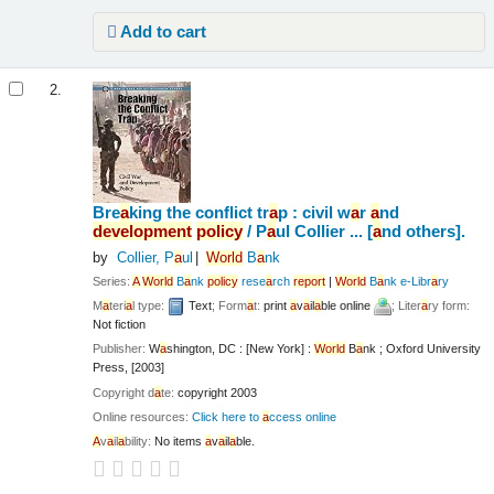
Add to cart
2.
Bre
a
king the conflict tr
a
p : civil w
a
r
a
nd
development
policy
/
P
a
ul Collier ... [
a
nd others].
by
Collier, P
a
ul
World
B
a
nk
Series:
A
World
B
a
nk
policy
rese
a
rch
report
|
World
B
a
nk e-Libr
a
ry
M
a
teri
a
l type:
Text
; Form
a
t:
print
a
v
a
il
a
ble online
; Liter
a
ry form:
Not fiction
Publisher:
W
a
shington, DC : [New York] :
World
B
a
nk ; Oxford University
Press, [2003]
Copyright d
a
te:
copyright 2003
Online resources:
Click here to
a
ccess online
A
v
a
il
a
bility:
No items
a
v
a
il
a
ble.