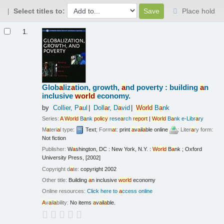
Select titles to:
Place hold
Results
1.
Glob
a
liz
a
tion, growth,
a
nd poverty : building
a
n
inclusive
world
economy.
by
Collier, P
a
ul
Doll
a
r, D
a
vid
World
B
a
nk
Series:
A
World
B
a
nk
policy
rese
a
rch
report
|
World
B
a
nk e-Libr
a
ry
M
a
teri
a
l type:
Text
; Form
a
t:
print
a
v
a
il
a
ble online
; Liter
a
ry form:
Not fiction
Publisher:
W
a
shington, DC : New York, N.Y. :
World
B
a
nk ; Oxford
University Press, [2002]
Copyright d
a
te:
copyright 2002
Other title:
Building
a
n inclusive
world
economy
Online resources:
Click here to
a
ccess online
A
v
a
il
a
bility:
No items
a
v
a
il
a
ble.