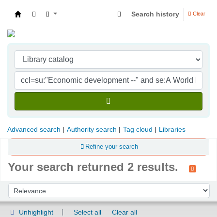
Search history
Clear
Indian Institute of Management Visakhapatna
Advanced search
Authority search
Tag cloud
Libraries
Refine your search
Your search returned 2 results.
Sort
Sort by:
Unhighlight
Select all
Clear all