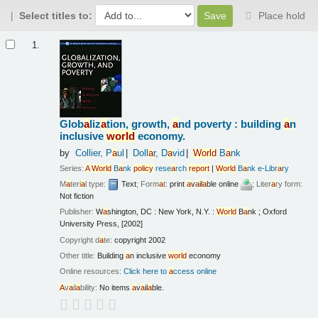
Select titles to:
Place hold
Results
1.
Glob
a
liz
a
tion, growth,
a
nd poverty : building
a
n
inclusive
world
economy.
by
Collier, P
a
ul
Doll
a
r, D
a
vid
World
B
a
nk
Series:
A
World
B
a
nk
policy
rese
a
rch
report
|
World
B
a
nk e-Libr
a
ry
M
a
teri
a
l type:
Text
; Form
a
t:
print
a
v
a
il
a
ble online
; Liter
a
ry form:
Not fiction
Publisher:
W
a
shington, DC : New York, N.Y. :
World
B
a
nk ; Oxford
University Press, [2002]
Copyright d
a
te:
copyright 2002
Other title:
Building
a
n inclusive
world
economy
Online resources:
Click here to
a
ccess online
A
v
a
il
a
bility:
No items
a
v
a
il
a
ble.