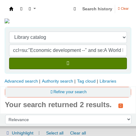
Search history
Clear
Indian Institute of Management Visakhapatna
Advanced search
Authority search
Tag cloud
Libraries
Refine your search
Your search returned 2 results.
Sort
Sort by:
Unhighlight
Select all
Clear all