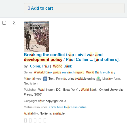
Add to cart
2.
Bre
a
king the conflict tr
a
p : civil w
a
r
a
nd
development
policy
/
P
a
ul Collier ... [
a
nd others].
by
Collier, P
a
ul
World
B
a
nk
Series:
A
World
B
a
nk
policy
rese
a
rch
report
|
World
B
a
nk e-Libr
a
ry
M
a
teri
a
l type:
Text
; Form
a
t:
print
a
v
a
il
a
ble online
; Liter
a
ry form:
Not fiction
Publisher:
W
a
shington, DC : [New York] :
World
B
a
nk ; Oxford University
Press, [2003]
Copyright d
a
te:
copyright 2003
Online resources:
Click here to
a
ccess online
A
v
a
il
a
bility:
No items
a
v
a
il
a
ble.