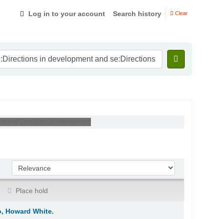
Log in to your account
Search history
Clear
 and se:Directions in development'
Sort by:
Place hold
o, Howard White.