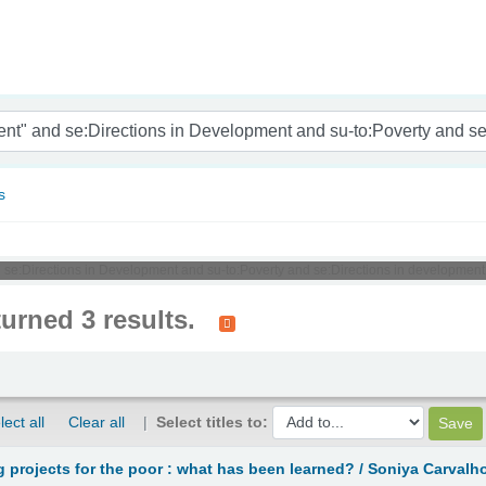
nam
s
 se:Directions in Development and su-to:Poverty and se:Directions in development
turned 3 results.
lect all
Clear all
Select titles to:
g projects for the poor : what has been learned? /
Soniya Carvalh