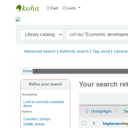
Cart
Lists
Indian Institute of Management Visakhapat
Advanced search
Authority search
Tag cloud
Librarie
Home
Results of search for 'ccl=su:"Economic development" and
Your search re
Refine your search
Availability
Sort
Limit to currently available
items
Unhighlight
Se
Authors
Carvalho, Soniya
Results
1.
Implement
in
Griffith, Breda