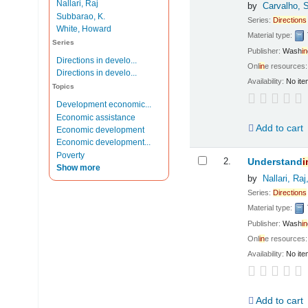
Nallari, Raj
by
Carvalho, 
Subbarao, K.
Series:
Directions
White, Howard
Material type:
Series
Publisher:
Wash
in
Directions in develo...
Onl
in
e resources
Directions in develo...
Availability:
No ite
Topics
Development economic...
Economic assistance
Add to cart
Economic development
Economic development...
Poverty
2.
Understand
i
Show more
by
Nallari, Raj
Series:
Directions
Material type:
Publisher:
Wash
in
Onl
in
e resources
Availability:
No ite
Add to cart