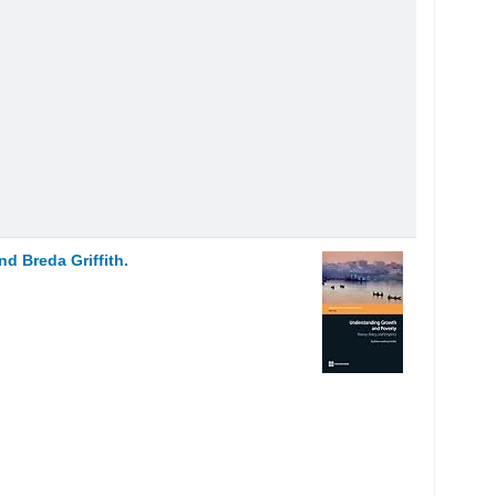
and Breda Griffith.