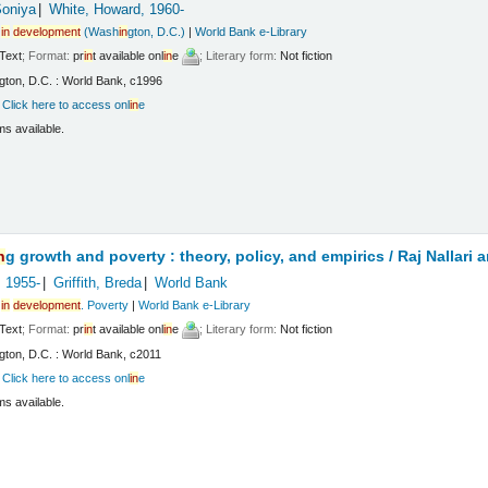
Soniya
White, Howard
, 1960-
in
development
(Wash
in
gton, D.C.)
|
World Bank e-Library
Text
; Format:
pr
in
t available onl
in
e
; Literary form:
Not fiction
gton, D.C. : World Bank, c1996
:
Click here to access onl
in
e
ms available.
n
g growth and poverty : theory, policy, and empirics /
Raj Nallari 
, 1955-
Griffith, Breda
World Bank
in
development
. Poverty
|
World Bank e-Library
Text
; Format:
pr
in
t available onl
in
e
; Literary form:
Not fiction
gton, D.C. : World Bank, c2011
:
Click here to access onl
in
e
ms available.